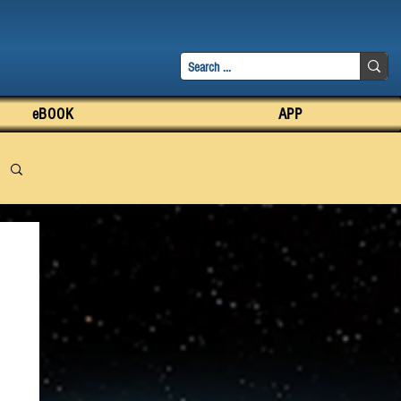
eBOOK
APP