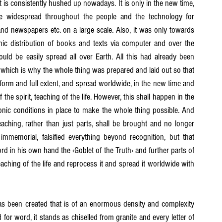
t is consistently hushed up nowadays. It is only in the new time, 
me widespread throughout the people and the technology for 
nd newspapers etc. on a large scale. Also, it was only towards 
ic distribution of books and texts via computer and over the 
uld be easily spread all over Earth. All this had already been 
which is why the whole thing was prepared and laid out so that 
ve form and full extent, and spread worldwide, in the new time and 
he spirit, teaching of the life. However, this shall happen in the 
onic conditions in place to make the whole thing possible. And 
teaching, rather than just parts, shall be brought and no longer 
mmemorial, falsified everything beyond recognition, but that 
rd in his own hand the ‹Goblet of the Truth› and further parts of 
teaching of the life and reprocess it and spread it worldwide with 
been created that is of an enormous density and complexity 
 for word, it stands as chiselled from granite and every letter of 