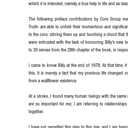
which it is intended, namely a true help in life and as teac
The following preface contributions by Core Group me
Truth› are able to unfold their momentous and significan
to the core, stirring them up and touching a chord that
were entrusted with the task of honouring Billy's new b
to 35 verses from the 28th chapter of the book, in resp
I came to know Billy at the end of 1978. At that time, 
this. It is merely a fact that my previous life changed co
from a wallflower existence.
At a stroke, I found many human beings with the same id
are so important for me; I am referring to relationship
together.
I have not regretted this step to this day, and I am ha