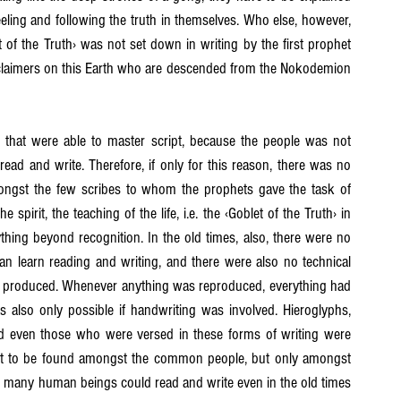
ling and following the truth in themselves. Who else, however, 
 of the Truth› was not set down in writing by the first prophet 
proclaimers on this Earth who are descended from the Nokodemion 
that were able to master script, because the people was not 
 read and write. Therefore, if only for this reason, there was no 
ongst the few scribes to whom the prophets gave the task of 
spirit, the teaching of the life, i.e. the ‹Goblet of the Truth› in 
thing beyond recognition. In the old times, also, there were no 
n learn reading and writing, and there were also no technical 
were produced. Whenever anything was reproduced, everything had 
 also only possible if handwriting was involved. Hieroglyphs, 
nd even those who were versed in these forms of writing were 
not to be found amongst the common people, but only amongst 
at many human beings could read and write even in the old times 