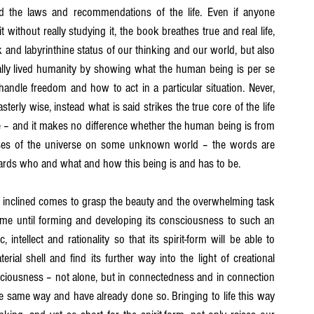
nd the laws and recommendations of the life. Even if anyone 
without really studying it, the book breathes true and real life, 
 and labyrinthine status of our thinking and our world, but also 
eally lived humanity by showing what the human being is per se 
dle freedom and how to act in a particular situation. Never, 
terly wise, instead what is said strikes the true core of the life 
 – and it makes no difference whether the human being is from 
anses of the universe on some unknown world – the words are 
ards who and what and how this being is and has to be.
 inclined comes to grasp the beauty and the overwhelming task 
ime until forming and developing its consciousness to such an 
ntellect and rationality so that its spirit-form will be able to 
ial shell and find its further way into the light of creational 
ciousness – not alone, but in connectedness and in connection 
e same way and have already done so. Bringing to life this way 