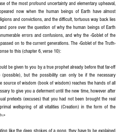
ase of the most profound uncertainty and elementary upheaval, 
appeared now when the human beings of Earth have almost 
Chapter 19
Chapter 20
Chapter 21
eligions and convictions, and the difficult, tortuous way back lies 
and pore over the question of why the human beings of Earth 
nnumerable errors and confusions, and why the ‹Goblet of the 
passed on to the current generations. The ‹Goblet of the Truth› 
nse to this (chapter 6, verse 10):
d be given to you by a true prophet already before that far-off 
 (possible), but the possibility can only be if the necessary 
the source of wisdom (book of wisdom) reaches the hands of all 
ecessary to give you a deferment until the new time, however after 
sual pretexts (excuses) that you had not been brought the real 
mal wellspring of all vitalities (Creation) in the form of the 
h›.»
ating like the deep strokes of a gong, they have to be explained 