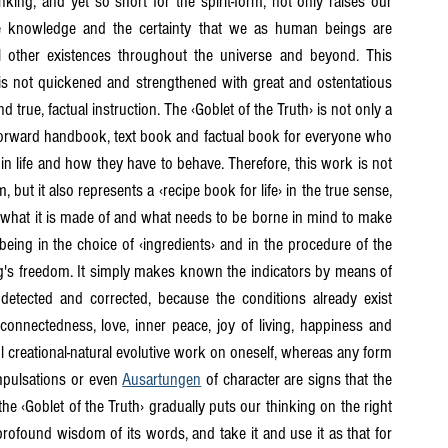
king, and yet so short for the spirit-form, not only raises our 
e knowledge and the certainty that we as human beings are 
l other existences throughout the universe and beyond. This 
is not quickened and strengthened with great and ostentatious 
rue, factual instruction. The ‹Goblet of the Truth› is not only a 
tforward handbook, text book and factual book for everyone who 
in life and how they have to behave. Therefore, this work is not 
ut it also represents a ‹recipe book for life› in the true sense, 
 what it is made of and what needs to be borne in mind to make 
eing in the choice of ‹ingredients› and in the procedure of the 
eing's freedom. It simply makes known the indicators by means of 
detected and corrected, because the conditions already exist 
onnectedness, love, inner peace, joy of living, happiness and 
ul creational-natural evolutive work on oneself, whereas any form 
impulsations or even 
Ausartungen
 of character are signs that the 
he ‹Goblet of the Truth› gradually puts our thinking on the right 
found wisdom of its words, and take it and use it as that for 