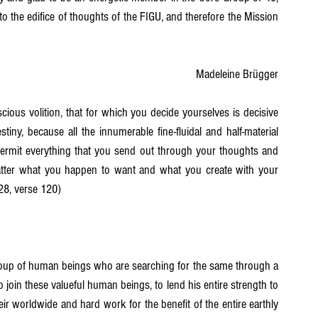
 to the edifice of thoughts of the FIGU, and therefore the Mission 
Madeleine Brügger
ious volition, that for which you decide yourselves is decisive 
tiny, because all the innumerable fine-fluidal and half-material 
rmit everything that you send out through your thoughts and 
atter what you happen to want and what you create with your 
 28, verse 120)
roup of human beings who are searching for the same through a 
 join these valueful human beings, to lend his entire strength to 
r worldwide and hard work for the benefit of the entire earthly 