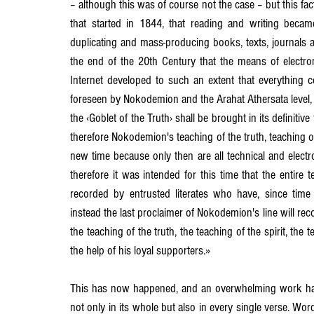
– although this was of course not the case – but this fac
that started in 1844, that reading and writing beca
duplicating and mass-producing books, texts, journals a
the end of the 20th Century that the means of electron
Internet developed to such an extent that everything co
foreseen by Nokodemion and the Arahat Athersata level, 
the ‹Goblet of the Truth› shall be brought in its definiti
therefore Nokodemion's teaching of the truth, teaching of t
new time because only then are all technical and electr
therefore it was intended for this time that the entire 
recorded by entrusted literates who have, since time i
instead the last proclaimer of Nokodemion's line will reco
the teaching of the truth, the teaching of the spirit, the 
the help of his loyal supporters.»
This has now happened, and an overwhelming work has 
not only in its whole but also in every single verse. Word