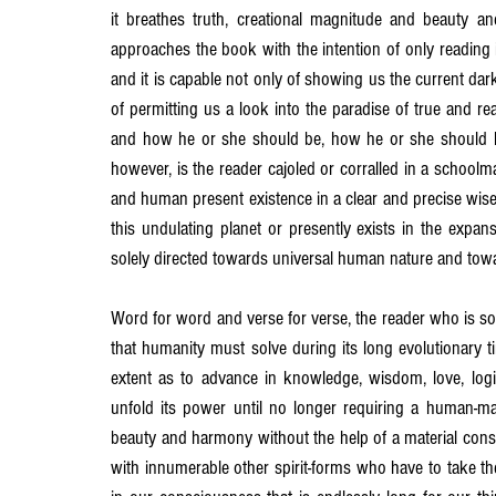
it breathes truth, creational magnitude and beauty a
approaches the book with the intention of only reading it 
and it is capable not only of showing us the current dark
of permitting us a look into the paradise of true and r
and how he or she should be, how he or she should han
however, is the reader cajoled or corralled in a schoolmas
and human present existence in a clear and precise wise
this undulating planet or presently exists in the exp
solely directed towards universal human nature and tow
Word for word and verse for verse, the reader who is so
that humanity must solve during its long evolutionary t
extent as to advance in knowledge, wisdom, love, logic, i
unfold its power until no longer requiring a human-mater
beauty and harmony without the help of a material cons
with innumerable other spirit-forms who have to take th