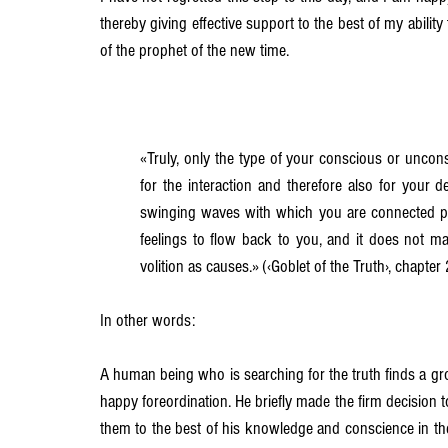
thereby giving effective support to the best of my ability
of the prophet of the new time.
«Truly, only the type of your conscious or unconsc
for the interaction and therefore also for your des
swinging waves with which you are connected pe
feelings to flow back to you, and it does not m
volition as causes.» (‹Goblet of the Truth›, chapter
In other words:
A human being who is searching for the truth finds a g
happy foreordination. He briefly made the firm decision to
them to the best of his knowledge and conscience in thei