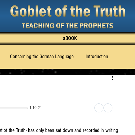
aBOOK
Concerning the German Language
Introduction
 Truth Knows to Say
What Must Be Made Known
hapter 3
Chapter 4
Chapter 5
Chapter 6
1:10:21
Chapter 11
Chapter 12
Chapter 13
Chapter 14
t of the Truth› has only been set down and recorded in writing 