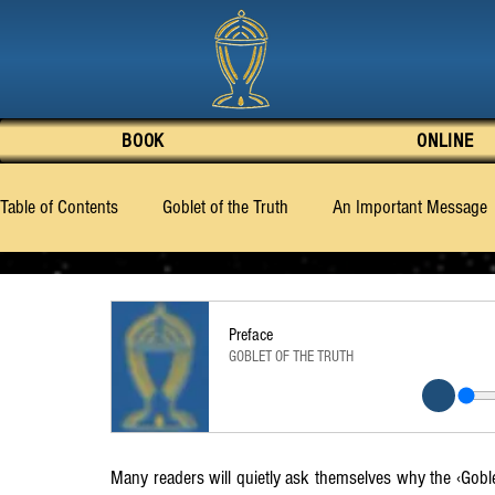
BOOK
ONLINE
Table of Contents
Goblet of the Truth
An Important Message
Preface
Good or Evil – What is Human Nature
What the
Preface
GOBLET OF THE TRUTH
‹Billy› Eduard Albert Meier
Chapter 1
Chapter 2
C
Chapter 7
Chapter 8
Chapter 9
Chapter 10
Many readers will quietly ask themselves why the ‹Goble