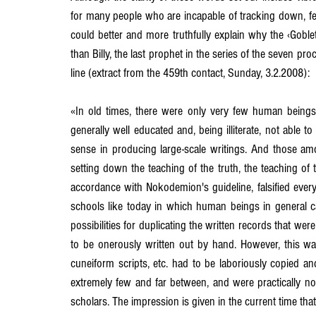
for many people who are incapable of tracking down, fee
could better and more truthfully explain why the ‹Goblet
than Billy, the last prophet in the series of the seven 
line (extract from the 459th contact, Sunday, 3.2.2008):
«In old times, there were only very few human beings 
generally well educated and, being illiterate, not able to
sense in producing large-scale writings. And those am
setting down the teaching of the truth, the teaching of the 
accordance with Nokodemion's guideline, falsified every
schools like today in which human beings in general ca
possibilities for duplicating the written records that 
to be onerously written out by hand. However, this was
cuneiform scripts, etc. had to be laboriously copied a
extremely few and far between, and were practically 
scholars. The impression is given in the current time th