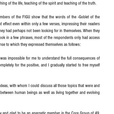
hing of the life, teaching of the spirit and teaching of the truth.
mbers of the FIGU show that the words of the ‹Goblet of the 
t effect even within only a few verses, impressing their readers 
 they had perhaps not been looking for in themselves. When they 
ook in a few phrases, most of the respondents only had access 
onse to which they expressed themselves as follows:
it was impossible for me to understand the full consequences of 
mpletely for the positive, and I gradually started to free myself 
eas, with whom I could discuss all those topics that were and 
s between human beings as well as living together and evolving 
ppy and glad to be an energetic member in the Core Group of 49, 