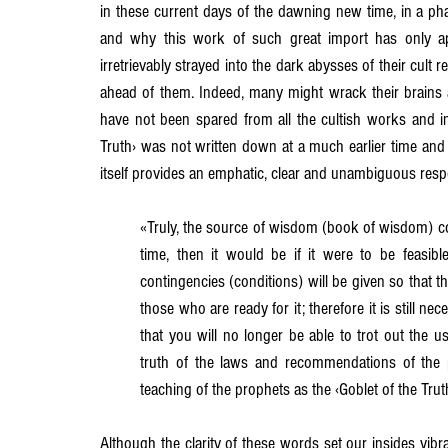
in these current days of the dawning new time, in a ph
and why this work of such great import has only 
Chapter 15
Chapter 16
Chapter 17
Chapter 18
irretrievably strayed into the dark abysses of their cult r
ahead of them. Indeed, many might wrack their brains 
have not been spared from all the cultish works and i
Truth› was not written down at a much earlier time and 
itself provides an emphatic, clear and unambiguous respo
«Truly, the source of wisdom (book of wisdom) coul
time, then it would be if it were to be feasible
contingencies (conditions) will be given so that 
those who are ready for it; therefore it is still n
that you will no longer be able to trot out the u
truth of the laws and recommendations of the pri
teaching of the prophets as the ‹Goblet of the Trut
Although the clarity of these words set our insides vibr