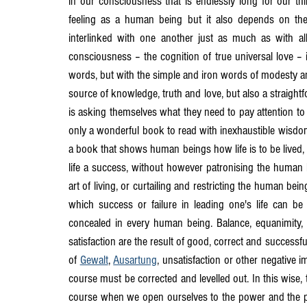
in our consciousness that is endlessly long for our thin
feeling as a human being but it also depends on th
interlinked with one another just as much as with al
consciousness – the cognition of true universal love – 
words, but with the simple and iron words of modesty and t
source of knowledge, truth and love, but also a straigh
is asking themselves what they need to pay attention to 
only a wonderful book to read with inexhaustible wisdom, b
a book that shows human beings how life is to be lived,
life a success, without however patronising the human b
art of living, or curtailing and restricting the human b
which success or failure in leading one's life can be 
concealed in every human being. Balance, equanimity, c
satisfaction are the result of good, correct and successf
of 
Gewalt
, 
Ausartung
, unsatisfaction or other negative 
course must be corrected and levelled out. In this wise, t
course when we open ourselves to the power and the pro