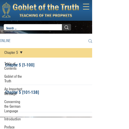
ONLINE
Chapter 5
Table of
Chapter 5 [1-100]
Contents
Goblet of the
Truth
An Important
Chapter 5 [101-138]
Message
Concerning
the German
Language
Introduction
Preface