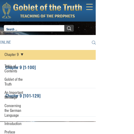
ONLINE
Chapter 9
Table of
Chapter 9 [1-100]
Contents
Goblet of the
Truth
An Important
Chapter 9 [101-129]
Message
Concerning
the German
Language
Introduction
Preface