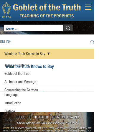
ONLINE
What the Truth Knows to Say
Table of Contents
What the Truth Knows to Say
Goblet of the Truth
An Important Message
Concerning the German
Language
Introduction
Preface
GOBLET OF THE TRUTH
|
2026 FIGU USA INC
Good or Evil – What is Human
"Salome gam nan ben Urda, gan njber asala Hesporona"
Nature
NOTICE:
THE RENEWED ENGLISH ONLY PDF, EPUB, EBOOK AND ABOOK TRANSLATIONS HEREIN ARE
MERELY PROVIDED AS A CONVENIENCE, AND WHILST ALL AUDIOS HAVE BEEN PROOFED FOR