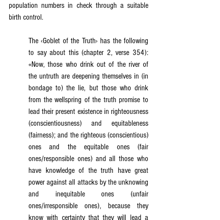
population numbers in check through a suitable 
birth control.
The ‹Goblet of the Truth› has the following 
to say about this (chapter 2, verse 354): 
«Now, those who drink out of the river of 
the untruth are deepening themselves in (in 
bondage to) the lie, but those who drink 
from the wellspring of the truth promise to 
lead their present existence in righteousness 
(conscientiousness) and equitableness 
(fairness); and the righteous (conscientious) 
ones and the equitable ones (fair 
ones/responsible ones) and all those who 
have knowledge of the truth have great 
power against all attacks by the unknowing 
and inequitable ones (unfair 
ones/irresponsible ones), because they 
know with certainty that they will lead a 