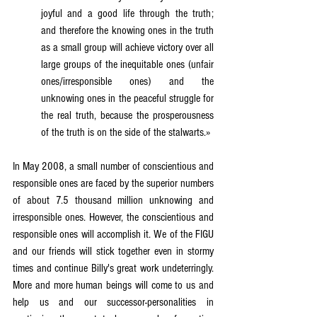
joyful and a good life through the truth; 
and therefore the knowing ones in the truth 
as a small group will achieve victory over all 
large groups of the inequitable ones (unfair 
ones/irresponsible ones) and the 
unknowing ones in the peaceful struggle for 
the real truth, because the prosperousness 
of the truth is on the side of the stalwarts.»
In May 2008, a small number of conscientious and 
responsible ones are faced by the superior numbers 
of about 7.5 thousand million unknowing and 
irresponsible ones. However, the conscientious and 
responsible ones will accomplish it. We of the FIGU 
and our friends will stick together even in stormy 
times and continue Billy's great work undeterringly. 
More and more human beings will come to us and 
help us and our successor-personalities in 