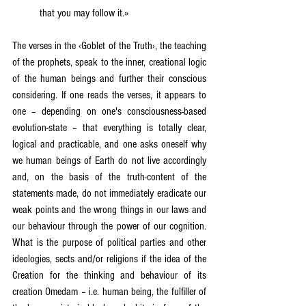
that you may follow it.»
The verses in the ‹Goblet of the Truth›, the teaching 
of the prophets, speak to the inner, creational logic 
of the human beings and further their conscious 
considering. If one reads the verses, it appears to 
one – depending on one's consciousness-based 
evolution-state – that everything is totally clear, 
logical and practicable, and one asks oneself why 
we human beings of Earth do not live accordingly 
and, on the basis of the truth-content of the 
statements made, do not immediately eradicate our 
weak points and the wrong things in our laws and 
our behaviour through the power of our cognition. 
What is the purpose of political parties and other 
ideologies, sects and/or religions if the idea of the 
Creation for the thinking and behaviour of its 
creation Omedam – i.e. human being, the fulfiller of 