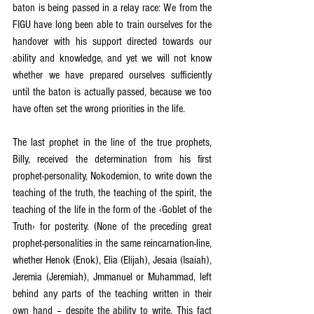
baton is being passed in a relay race: We from the 
FIGU have long been able to train ourselves for the 
handover with his support directed towards our 
ability and knowledge, and yet we will not know 
whether we have prepared ourselves sufficiently 
until the baton is actually passed, because we too 
have often set the wrong priorities in the life.
The last prophet in the line of the true prophets, 
Billy, received the determination from his first 
prophet-personality, Nokodemion, to write down the 
teaching of the truth, the teaching of the spirit, the 
teaching of the life in the form of the ‹Goblet of the 
Truth› for posterity. (None of the preceding great 
prophet-personalities in the same reincarnation-line, 
whether Henok (Enok), Elia (Elijah), Jesaia (Isaiah), 
Jeremia (Jeremiah), Jmmanuel or Muhammad, left 
behind any parts of the teaching written in their 
own hand – despite the ability to write. This fact 