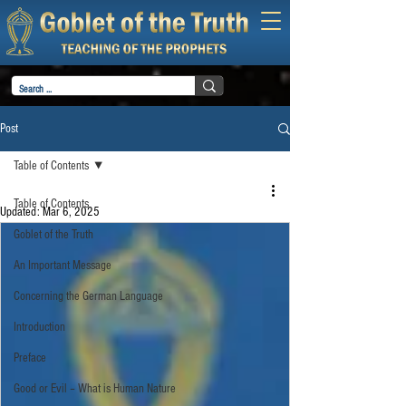
Post
Table of Contents
Table of Contents
Updated:
Mar 6, 2025
Goblet of the Truth
An Important Message
Concerning the German Language
Introduction
Preface
Good or Evil – What is Human Nature