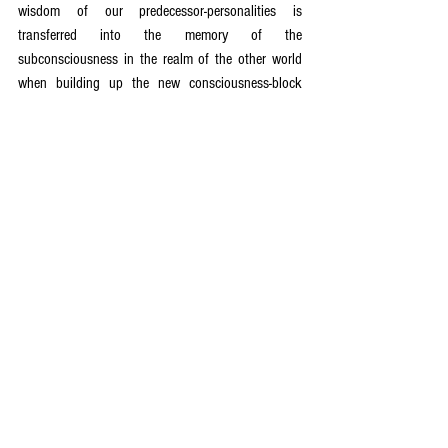
wisdom of our predecessor-personalities is 
transferred into the memory of the 
subconsciousness in the realm of the other world 
when building up the new consciousness-block 
through the overall consciousness-block. There, it 
is ready to be activated by the new human being 
after his or her physical birth through conscious 
searching and research. Only through catching the 
fine intuitive impulses out of the subconscious – 
whether out of the fund of the predecessor or the 
acute-actual swinging wave of the 
subconsciousness of the human beings – and 
through our consciously working with it further, do 
our involved consciousness-forms and the memory 
of our consciousness develop more highly.
Every single human being needs to bestir himself or 
herself and build up a motivation for learning and 
striving in order to evolve his or her consciousness-