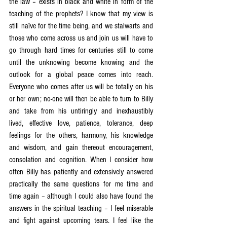
the law – exists in black and white in form of the 
teaching of the prophets? I know that my view is 
still naïve for the time being, and we stalwarts and 
those who come across us and join us will have to 
go through hard times for centuries still to come 
until the unknowing become knowing and the 
outlook for a global peace comes into reach. 
Everyone who comes after us will be totally on his 
or her own; no-one will then be able to turn to Billy 
and take from his untiringly and inexhaustibly 
lived, effective love, patience, tolerance, deep 
feelings for the others, harmony, his knowledge 
and wisdom, and gain thereout encouragement, 
consolation and cognition. When I consider how 
often Billy has patiently and extensively answered 
practically the same questions for me time and 
time again – although I could also have found the 
answers in the spiritual teaching – I feel miserable 
and fight against upcoming tears. I feel like the 