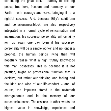
continuing the great task – namely of creating 
peace, true love, freedom and harmony on our 
Earth – with courage and verve, bringing it to a 
rightful success. And, because Billy's spirit-form 
and consciousness-block are also respectively 
integrated in a normal cycle of reincarnation and 
incarnation, his successor-personality will certainly 
join up again one day. Even if his successor 
personality will be a simple worker and no longer a 
prophet, the human beings living then will 
hopefully realise what a high truthly knowledge 
this man possesses. This is because it is not 
prestige, might or professional function that is 
decisive, but rather our thinking and feeling and 
the kind and wise of our life-conduct – and, of 
course, the impulses stored in the (external) 
storage-banks and in the memory of our 
subconsciousness. The essence, in other words the 
highest value in knowledge, experience and 