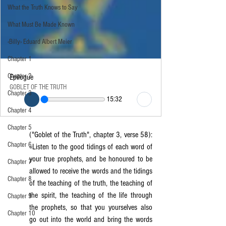
What the Truth Knows to Say
What Must Be Made Known
‹Billy› Eduard Albert Meier
Chapter 1
Chapter 2
Epilogue
GOBLET OF THE TRUTH
Chapter 3
15:32
Chapter 4
Chapter 5
("Goblet of the Truth", chapter 3, verse 58): 
Chapter 6
«Listen to the good tidings of each word of 
your true prophets, and be honoured to be 
Chapter 7
allowed to receive the words and the tidings 
Chapter 8
of the teaching of the truth, the teaching of 
the spirit, the teaching of the life through 
Chapter 9
the prophets, so that you yourselves also 
Chapter 10
go out into the world and bring the words 