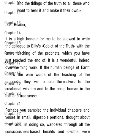
Chapter 11
and the tidings of the truth to all those who 
want to hear it and make it their own.»
Chapter 12
Chapter 13
Dear Reader,
Chapter 14
It is a high honour for me to be allowed to write 
Chapter 15
the epilogue to Billy's ‹Goblet of the Truth› with the 
entire teaching of the prophets, which you have 
Chapter 16
just reached the end of. It is a wonderful, indeed 
Chapter 17
overwhelming work. If the human beings of Earth 
Chapter 18
follow the wise words of the teaching of the 
prophets, they will enable themselves to the 
Chapter 19
creational wisdom and to the being human in the 
Chapter 20
real and true sense.
Chapter 21
Perhaps you sampled the individual chapters and 
Chapter 22
verses in small, digestible portions, thought about 
Chapter 23
them and, in doing so, wandered through all the 
consciousness-based heights and depths, were 