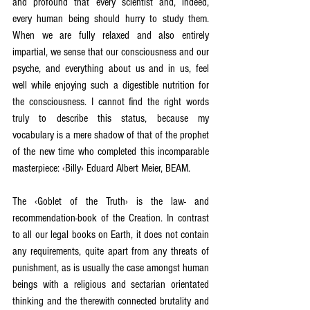
and profound that every scientist and, indeed, 
every human being should hurry to study them. 
When we are fully relaxed and also entirely 
impartial, we sense that our consciousness and our 
psyche, and everything about us and in us, feel 
well while enjoying such a digestible nutrition for 
the consciousness. I cannot find the right words 
truly to describe this status, because my 
vocabulary is a mere shadow of that of the prophet 
of the new time who completed this incomparable 
masterpiece: ‹Billy› Eduard Albert Meier, BEAM.
The ‹Goblet of the Truth› is the law- and 
recommendation-book of the Creation. In contrast 
to all our legal books on Earth, it does not contain 
any requirements, quite apart from any threats of 
punishment, as is usually the case amongst human 
beings with a religious and sectarian orientated 
thinking and the therewith connected brutality and 