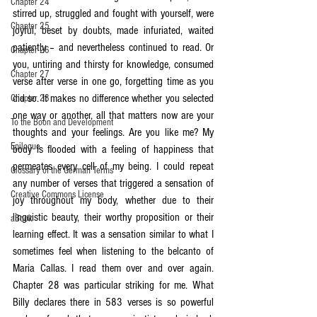
Chapter 24
stirred up, struggled and fought with yourself, were 
Chapter 25
joyful, beset by doubts, made infuriated, waited 
patiently – and nevertheless continued to read. Or 
Chapter 26
you, untiring and thirsty for knowledge, consumed 
Chapter 27
verse after verse in one go, forgetting time as you 
did so. It makes no difference whether you selected 
Chapter 28
one way or another, all that matters now are your 
To the Boon and Development
thoughts and your feelings. Are you like me? My 
Epilogue
body is flooded with a feeling of happiness that 
permeates every cell of my being. I could repeat 
Glossary of the German Terms
any number of verses that triggered a sensation of 
Creative Commons License
joy throughout my body, whether due to their 
linguistic beauty, their worthy proposition or their 
aBook
learning effect. It was a sensation similar to what I 
sometimes feel when listening to the belcanto of 
Maria Callas. I read them over and over again. 
Chapter 28 was particular striking for me. What 
Billy declares there in 583 verses is so powerful 