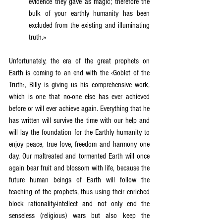
evidence they gave as magic; therefore the 
bulk of your earthly humanity has been 
excluded from the existing and illuminating 
truth.»
Unfortunately, the era of the great prophets on 
Earth is coming to an end with the ‹Goblet of the 
Truth›, Billy is giving us his comprehensive work, 
which is one that no-one else has ever achieved 
before or will ever achieve again. Everything that he 
has written will survive the time with our help and 
will lay the foundation for the Earthly humanity to 
enjoy peace, true love, freedom and harmony one 
day. Our maltreated and tormented Earth will once 
again bear fruit and blossom with life, because the 
future human beings of Earth will follow the 
teaching of the prophets, thus using their enriched 
block rationality-intellect and not only end the 
senseless (religious) wars but also keep the 