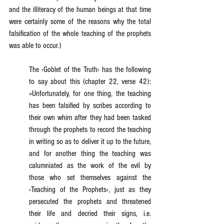
and the illiteracy of the human beings at that time 
were certainly some of the reasons why the total 
falsification of the whole teaching of the prophets 
was able to occur.)
The ‹Goblet of the Truth› has the following 
to say about this (chapter 22, verse 42): 
«Unfortunately, for one thing, the teaching 
has been falsified by scribes according to 
their own whim after they had been tasked 
through the prophets to record the teaching 
in writing so as to deliver it up to the future, 
and for another thing the teaching was 
calumniated as the work of the evil by 
those who set themselves against the 
‹Teaching of the Prophets›, just as they 
persecuted the prophets and threatened 
their life and decried their signs, i.e. 