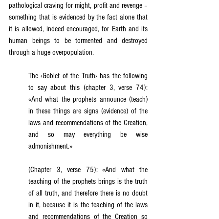
pathological craving for might, profit and revenge – 
something that is evidenced by the fact alone that 
it is allowed, indeed encouraged, for Earth and its 
human beings to be tormented and destroyed 
through a huge overpopulation.
The ‹Goblet of the Truth› has the following 
to say about this (chapter 3, verse 74): 
«And what the prophets announce (teach) 
in these things are signs (evidence) of the 
laws and recommendations of the Creation, 
and so may everything be wise 
admonishment.»
(Chapter 3, verse 75): «And what the 
teaching of the prophets brings is the truth 
of all truth, and therefore there is no doubt 
in it, because it is the teaching of the laws 
and recommendations of the Creation so 