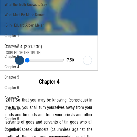
What the Truth Knows to Say
What Must Be Made Known
‹Billy› Eduard Albert Meier
Chapter 1
Chapter 2
Chapter 4 (201-230)
GOBLET OF THE TRUTH
Chapter 3
17:50
Chapter 4
Chapter 5
Chapter 4
Chapter 6
Chapter 7
201) So that you may be knowing (conscious) in 
the truth, you shall turn yourselves away from your 
Chapter 8
gods and tin gods and from your priests and other 
Chapter 9
servants of gods and servants of tin gods who all 
together speak slanders (calumnies) against the 
Chapter 10
truth of the laws and recommendations of the 