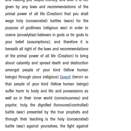
given by any laws and recommendations of the 
primal power of all life (Creation) that you shall 
wage holy (consecrated) battles (wars) for the 
purpose of godliness (religious war) in order to 
coerce (proselytise) believers in gods or tin gods to 
your belief (assumptions); and therefore it is 
beneath all right of the laws and recommendations 
of the primal power of all life (Creation) to bring 
about calamity and spread death and destruction 
amongst people of your kind (fellow human 
beings) through pious (religious) 
Gewalt
 (terror) so 
that people of your kind (fellow human beings) 
suffer harm to body and life and possessions as 
well as in their inner world (consciousness) and 
psyche; truly, the dignified (honoured/controlled) 
battle (war) presented by the true prophets and 
through their teaching is the holy (consecrated) 
battle (war) against yourselves, the fight against 