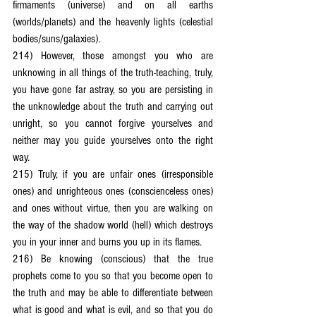
firmaments (universe) and on all earths 
(worlds/planets) and the heavenly lights (celestial 
bodies/suns/galaxies).
214) However, those amongst you who are 
unknowing in all things of the truth-teaching, truly, 
you have gone far astray, so you are persisting in 
the unknowledge about the truth and carrying out 
unright, so you cannot forgive yourselves and 
neither may you guide yourselves onto the right 
way.
215) Truly, if you are unfair ones (irresponsible 
ones) and unrighteous ones (conscienceless ones) 
and ones without virtue, then you are walking on 
the way of the shadow world (hell) which destroys 
you in your inner and burns you up in its flames.
216) Be knowing (conscious) that the true 
prophets come to you so that you become open to 
the truth and may be able to differentiate between 
what is good and what is evil, and so that you do 