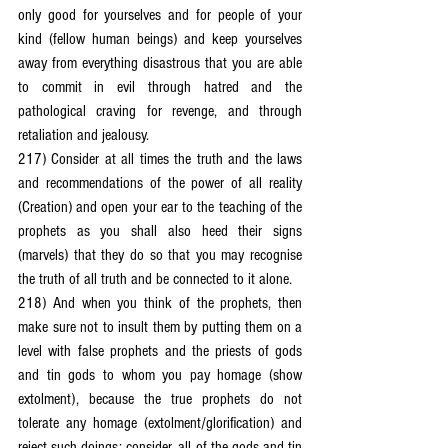
only good for yourselves and for people of your 
kind (fellow human beings) and keep yourselves 
away from everything disastrous that you are able 
to commit in evil through hatred and the 
pathological craving for revenge, and through 
retaliation and jealousy.
217) Consider at all times the truth and the laws 
and recommendations of the power of all reality 
(Creation) and open your ear to the teaching of the 
prophets as you shall also heed their signs 
(marvels) that they do so that you may recognise 
the truth of all truth and be connected to it alone.
218) And when you think of the prophets, then 
make sure not to insult them by putting them on a 
level with false prophets and the priests of gods 
and tin gods to whom you pay homage (show 
extolment), because the true prophets do not 
tolerate any homage (extolment/glorification) and 
reject such doings; consider, all of the gods and tin 