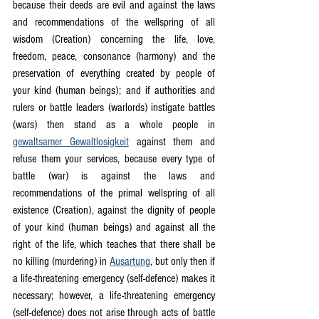
because their deeds are evil and against the laws 
and recommendations of the wellspring of all 
wisdom (Creation) concerning the life, love, 
freedom, peace, consonance (harmony) and the 
preservation of everything created by people of 
your kind (human beings); and if authorities and 
rulers or battle leaders (warlords) instigate battles 
(wars) then stand as a whole people in 
gewaltsamer Gewaltlosigkeit
 against them and 
refuse them your services, because every type of 
battle (war) is against the laws and 
recommendations of the primal wellspring of all 
existence (Creation), against the dignity of people 
of your kind (human beings) and against all the 
right of the life, which teaches that there shall be 
no killing (murdering) in 
Ausartung
, but only then if 
a life-threatening emergency (self-defence) makes it 
necessary; however, a life-threatening emergency 
(self-defence) does not arise through acts of battle 