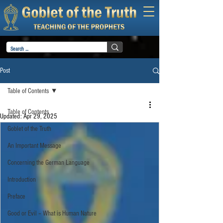
Post
Table of Contents
Table of Contents
Updated:
Apr 29, 2025
Goblet of the Truth
An Important Message
Concerning the German Language
Introduction
Preface
Good or Evil – What is Human Nature