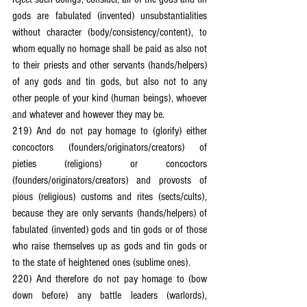
gods are fabulated (invented) unsubstantialities 
without character (body/consistency/content), to 
whom equally no homage shall be paid as also not 
to their priests and other servants (hands/helpers) 
of any gods and tin gods, but also not to any 
other people of your kind (human beings), whoever 
and whatever and however they may be.
219) And do not pay homage to (glorify) either 
concoctors (founders/originators/creators) of 
pieties (religions) or concoctors 
(founders/originators/creators) and provosts of 
pious (religious) customs and rites (sects/cults), 
because they are only servants (hands/helpers) of 
fabulated (invented) gods and tin gods or of those 
who raise themselves up as gods and tin gods or 
to the state of heightened ones (sublime ones).
220) And therefore do not pay homage to (bow 
down before) any battle leaders (warlords), 