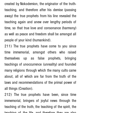
created by Nokodemion, the originator of the truth-
teaching, and therefore after his demise (passing 
away) the true prophets from his line revealed the 
teaching again and anew over lengthy periods of 
time, so that true love and consonance (harmony) 
as well as peace and freedom shall be amongst all 
people of your kind (humankind).
211) The true prophets have come to you since 
time immemorial, amongst others who raised 
themselves up as false prophets, bringing 
teachings of unoccurrence (unreality) and founded 
many religions through which the many cults came 
about, all of which are far from the truth of the 
laws and recommendations of the primal power of 
all things (Creation).
212) The true prophets have been, since time 
immemorial, bringers of joyful news through the 
teaching of the truth, the teaching of the spirit, the 
teaching of the life, and therefore they are also 