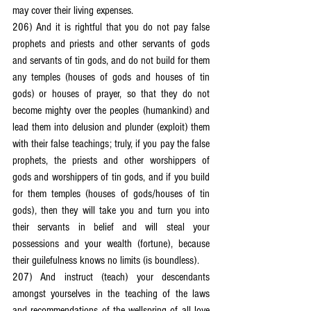
may cover their living expenses.
206) And it is rightful that you do not pay false 
prophets and priests and other servants of gods 
and servants of tin gods, and do not build for them 
any temples (houses of gods and houses of tin 
gods) or houses of prayer, so that they do not 
become mighty over the peoples (humankind) and 
lead them into delusion and plunder (exploit) them 
with their false teachings; truly, if you pay the false 
prophets, the priests and other worshippers of 
gods and worshippers of tin gods, and if you build 
for them temples (houses of gods/houses of tin 
gods), then they will take you and turn you into 
their servants in belief and will steal your 
possessions and your wealth (fortune), because 
their guilefulness knows no limits (is boundless).
207) And instruct (teach) your descendants 
amongst yourselves in the teaching of the laws 
and recommendations of the wellspring of all love 