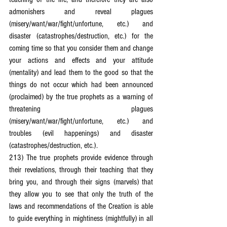
admonishers and reveal plagues 
(misery/want/war/fight/unfortune, etc.) and 
disaster (catastrophes/destruction, etc.) for the 
coming time so that you consider them and change 
your actions and effects and your attitude 
(mentality) and lead them to the good so that the 
things do not occur which had been announced 
(proclaimed) by the true prophets as a warning of 
threatening plagues 
(misery/want/war/fight/unfortune, etc.) and 
troubles (evil happenings) and disaster 
(catastrophes/destruction, etc.).
213) The true prophets provide evidence through 
their revelations, through their teaching that they 
bring you, and through their signs (marvels) that 
they allow you to see that only the truth of the 
laws and recommendations of the Creation is able 
to guide everything in mightiness (mightfully) in all 