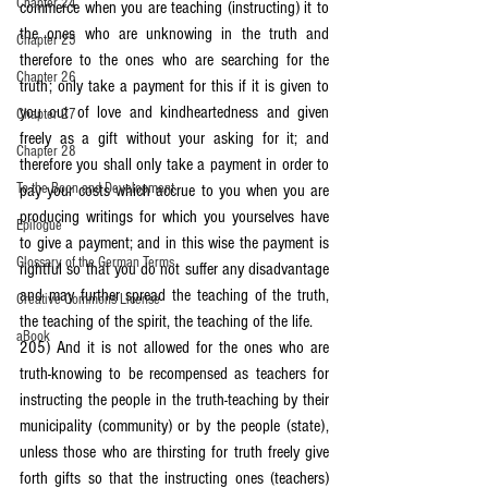
Chapter 24
commerce when you are teaching (instructing) it to 
the ones who are unknowing in the truth and 
Chapter 25
therefore to the ones who are searching for the 
Chapter 26
truth; only take a payment for this if it is given to 
you out of love and kindheartedness and given 
Chapter 27
freely as a gift without your asking for it; and 
Chapter 28
therefore you shall only take a payment in order to 
To the Boon and Development
pay your costs which accrue to you when you are 
producing writings for which you yourselves have 
Epilogue
to give a payment; and in this wise the payment is 
Glossary of the German Terms
rightful so that you do not suffer any disadvantage 
and may further spread the teaching of the truth, 
Creative Commons License
the teaching of the spirit, the teaching of the life.
aBook
205) And it is not allowed for the ones who are 
truth-knowing to be recompensed as teachers for 
instructing the people in the truth-teaching by their 
municipality (community) or by the people (state), 
unless those who are thirsting for truth freely give 
forth gifts so that the instructing ones (teachers) 