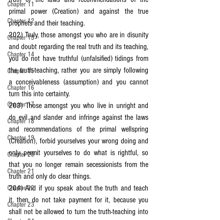
Chapter 11
primal power (Creation) and against the true 
Chapter 12
prophets and their teaching.
202) Truly, those amongst you who are in disunity 
Chapter 13
and doubt regarding the real truth and its teaching, 
Chapter 14
you do not have truthful (unfalsified) tidings from 
the truth-teaching, rather you are simply following 
Chapter 15
a conceivableness (assumption) and you cannot 
Chapter 16
turn this into certainty.
Chapter 17
203) Those amongst you who live in unright and 
do evil and slander and infringe against the laws 
Chapter 18
and recommendations of the primal wellspring 
Chapter 19
(Creation), forbid yourselves your wrong doing and 
only permit yourselves to do what is rightful, so 
Chapter 20
that you no longer remain secessionists from the 
Chapter 21
truth and only do clear things.
204) And if you speak about the truth and teach 
Chapter 22
it, then do not take payment for it, because you 
Chapter 23
shall not be allowed to turn the truth-teaching into 