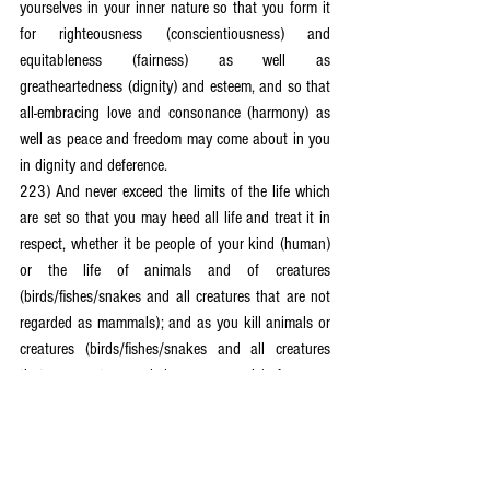
yourselves in your inner nature so that you form it 
for righteousness (conscientiousness) and 
equitableness (fairness) as well as 
greatheartedness (dignity) and esteem, and so that 
all-embracing love and consonance (harmony) as 
well as peace and freedom may come about in you 
in dignity and deference.
223) And never exceed the limits of the life which 
are set so that you may heed all life and treat it in 
respect, whether it be people of your kind (human) 
or the life of animals and of creatures 
(birds/fishes/snakes and all creatures that are not 
regarded as mammals); and as you kill animals or 
creatures (birds/fishes/snakes and all creatures 
that are not regarded as mammals) for your 
nourishment, do not slaughter (kill) them 
disgracefully by cutting through the neck of the 
animals or creatures (kosher/halal slaughter), as 
you are confusingly led to do by false prophets 