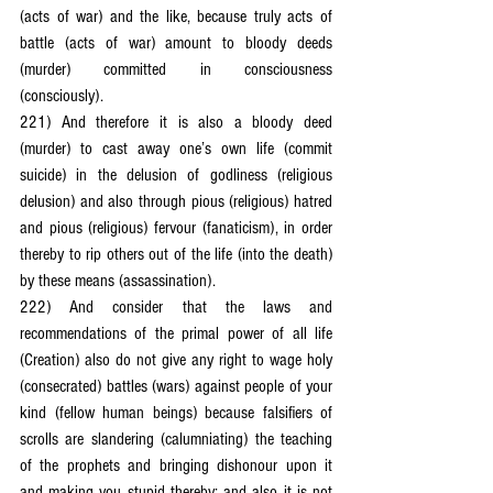
(acts of war) and the like, because truly acts of 
battle (acts of war) amount to bloody deeds 
(murder) committed in consciousness 
(consciously).
221) And therefore it is also a bloody deed 
(murder) to cast away one’s own life (commit 
suicide) in the delusion of godliness (religious 
delusion) and also through pious (religious) hatred 
and pious (religious) fervour (fanaticism), in order 
thereby to rip others out of the life (into the death) 
by these means (assassination).
222) And consider that the laws and 
recommendations of the primal power of all life 
(Creation) also do not give any right to wage holy 
(consecrated) battles (wars) against people of your 
kind (fellow human beings) because falsifiers of 
scrolls are slandering (calumniating) the teaching 
of the prophets and bringing dishonour upon it 
and making you stupid thereby; and also it is not 