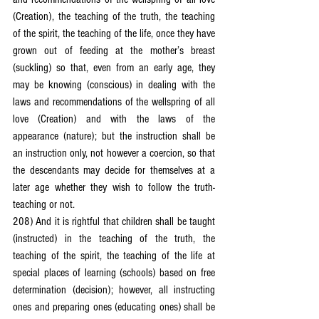
(Creation), the teaching of the truth, the teaching 
of the spirit, the teaching of the life, once they have 
grown out of feeding at the mother’s breast 
(suckling) so that, even from an early age, they 
may be knowing (conscious) in dealing with the 
laws and recommendations of the wellspring of all 
love (Creation) and with the laws of the 
appearance (nature); but the instruction shall be 
an instruction only, not however a coercion, so that 
the descendants may decide for themselves at a 
later age whether they wish to follow the truth-
teaching or not.
208) And it is rightful that children shall be taught 
(instructed) in the teaching of the truth, the 
teaching of the spirit, the teaching of the life at 
special places of learning (schools) based on free 
determination (decision); however, all instructing 
ones and preparing ones (educating ones) shall be 