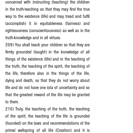
concerned with instructing (teaching) the children 
in the truth-teaching so that they may find the true 
way to the existence (life) and may tread and fulfil 
(accomplish) it in equitableness (fairness) and 
righteousness (conscientiousness) as well as in the 
truth-knowledge and in all virtues.
209) You shall teach your children so that they are 
firmly grounded (taught) in the knowledge of all 
things of the existence (life) and in the teaching of 
the truth, the teaching of the spirit, the teaching of 
the life, therefore also in the things of the life, 
dying and death, so that they do not worry about 
life and do not have one iota of uncertainty and so 
that the greatest reward of the life may be granted 
to them.
210) Truly, the teaching of the truth, the teaching 
of the spirit, the teaching of the life is grounded 
(founded) on the laws and recommendations of the 
primal wellspring of all life (Creation) and it is 