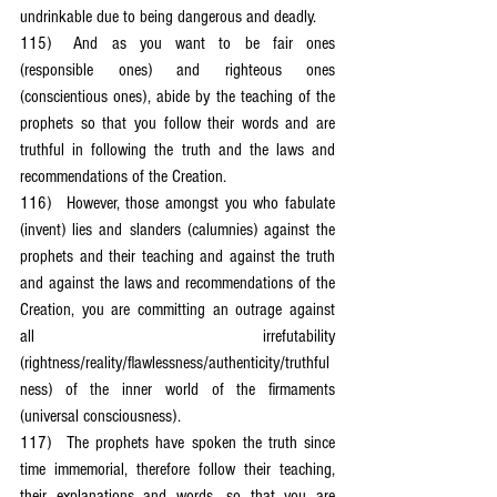
undrinkable due to being dangerous and deadly.
115)	And as you want to be fair ones 
(responsible ones) and righteous ones 
(conscientious ones), abide by the teaching of the 
prophets so that you follow their words and are 
truthful in following the truth and the laws and 
recommendations of the Creation.
116)	However, those amongst you who fabulate 
(invent) lies and slanders (calumnies) against the 
prophets and their teaching and against the truth 
and against the laws and recommendations of the 
Creation, you are committing an outrage against 
all irrefutability 
(rightness/reality/flawlessness/authenticity/truthful
ness) of the inner world of the firmaments 
(universal consciousness).
117)	The prophets have spoken the truth since 
time immemorial, therefore follow their teaching, 
their explanations and words, so that you are 