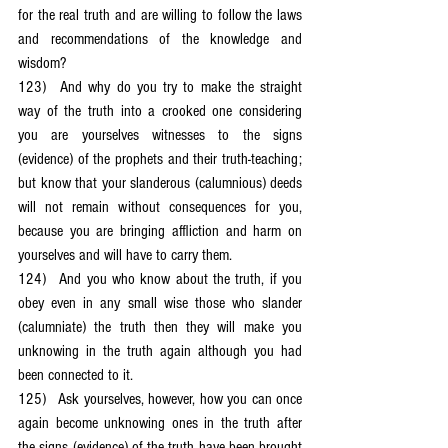
for the real truth and are willing to follow the laws 
and recommendations of the knowledge and 
wisdom?
123)	And why do you try to make the straight 
way of the truth into a crooked one considering 
you are yourselves witnesses to the signs 
(evidence) of the prophets and their truth-teaching; 
but know that your slanderous (calumnious) deeds 
will not remain without consequences for you, 
because you are bringing affliction and harm on 
yourselves and will have to carry them.
124)	And you who know about the truth, if you 
obey even in any small wise those who slander 
(calumniate) the truth then they will make you 
unknowing in the truth again although you had 
been connected to it.
125)	Ask yourselves, however, how you can once 
again become unknowing ones in the truth after 
the signs (evidence) of the truth have been brought 