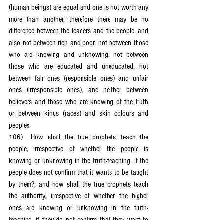
(human beings) are equal and one is not worth any 
more than another, therefore there may be no 
difference between the leaders and the people, and 
also not between rich and poor, not between those 
who are knowing and unknowing, not between 
those who are educated and uneducated, not 
between fair ones (responsible ones) and unfair 
ones (irresponsible ones), and neither between 
believers and those who are knowing of the truth 
or between kinds (races) and skin colours and 
peoples.
106)	How shall the true prophets teach the 
people, irrespective of whether the people is 
knowing or unknowing in the truth-teaching, if the 
people does not confirm that it wants to be taught 
by them?; and how shall the true prophets teach 
the authority, irrespective of whether the higher 
ones are knowing or unknowing in the truth-
teaching, if they do not confirm that they want to 