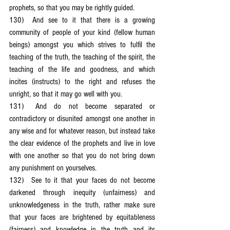
prophets, so that you may be rightly guided.
130)	And see to it that there is a growing 
community of people of your kind (fellow human 
beings) amongst you which strives to fulfil the 
teaching of the truth, the teaching of the spirit, the 
teaching of the life and goodness, and which 
incites (instructs) to the right and refuses the 
unright, so that it may go well with you.
131)	And do not become separated or 
contradictory or disunited amongst one another in 
any wise and for whatever reason, but instead take 
the clear evidence of the prophets and live in love 
with one another so that you do not bring down 
any punishment on yourselves.
132)	See to it that your faces do not become 
darkened through inequity (unfairness) and 
unknowledgeness in the truth, rather make sure 
that your faces are brightened by equitableness 
(fairness) and knowledge in the truth and its 