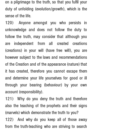
on a pilgrimage to the truth, so that you fulfil your 
duty of unfolding (evolution/growth), which is the 
sense of the life.
120)	Anyone amongst you who persists in 
unknowledge and does not follow the duty to 
follow the truth, may consider that although you 
are independent from all created creations 
(creations) in your will (have free will), you are 
however subject to the laws and recommendations 
of the Creation and of the appearance (nature) that 
it has created, therefore you cannot escape them 
and determine your life yourselves for good or ill 
through your bearing (behaviour) by your own 
account (responsibility).
121)	Why do you deny the truth and therefore 
also the teaching of the prophets and their signs 
(marvels) which demonstrate the truth to you?
122)	And why do you keep all of those away 
from the truth-teaching who are striving to search 