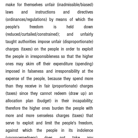
make for themselves unfair (inadmissible/biased) 
laws and instructions and directives 
(ordinances/regulations) by means of which the 
people's freedom is held down 
(reduced/curtailed/constrained); and unfairly 
taught authorities impose unfair (disproportionate) 
charges (taxes) on the people in order to exploit 
the people in irresponsibleness so that the higher 
ones may skim off their expenditure (spending) 
imposed in falseness and irresponsibility at the 
expense of the people, because they spend more 
than they receive in fair (proportionate) charges 
(taxes) since they cannot redeem (draw up) an 
allocation plan (budget) in their incapability; 
therefore the higher ones burden the people with 
more and more senseless charges (taxes) that 
serve to exploit and limit the people's freedom, 
against which the people in its indolence 
(unconcernedness) does not take any 