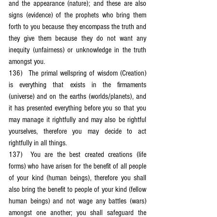
and the appearance (nature); and these are also 
signs (evidence) of the prophets who bring them 
forth to you because they encompass the truth and 
they give them because they do not want any 
inequity (unfairness) or unknowledge in the truth 
amongst you.
136)	The primal wellspring of wisdom (Creation) 
is everything that exists in the firmaments 
(universe) and on the earths (worlds/planets), and 
it has presented everything before you so that you 
may manage it rightfully and may also be rightful 
yourselves, therefore you may decide to act 
rightfully in all things.
137)	You are the best created creations (life 
forms) who have arisen for the benefit of all people 
of your kind (human beings), therefore you shall 
also bring the benefit to people of your kind (fellow 
human beings) and not wage any battles (wars) 
amongst one another; you shall safeguard the 