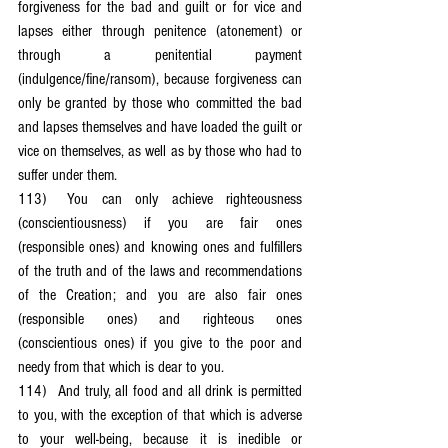
forgiveness for the bad and guilt or for vice and 
lapses either through penitence (atonement) or 
through a penitential payment 
(indulgence/fine/ransom), because forgiveness can 
only be granted by those who committed the bad 
and lapses themselves and have loaded the guilt or 
vice on themselves, as well as by those who had to 
suffer under them.
113)	You can only achieve righteousness 
(conscientiousness) if you are fair ones 
(responsible ones) and knowing ones and fulfillers 
of the truth and of the laws and recommendations 
of the Creation; and you are also fair ones 
(responsible ones) and righteous ones 
(conscientious ones) if you give to the poor and 
needy from that which is dear to you.
114)	And truly, all food and all drink is permitted 
to you, with the exception of that which is adverse 
to your well-being, because it is inedible or 