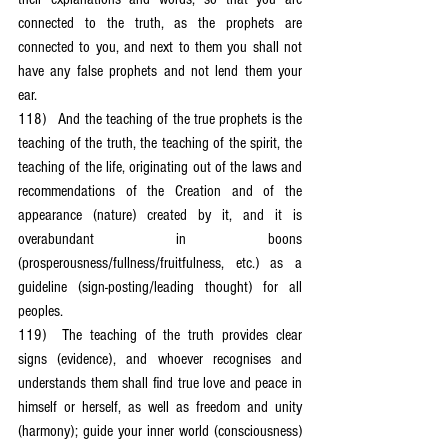
connected to the truth, as the prophets are 
connected to you, and next to them you shall not 
have any false prophets and not lend them your 
ear.
118)	And the teaching of the true prophets is the 
teaching of the truth, the teaching of the spirit, the 
teaching of the life, originating out of the laws and 
recommendations of the Creation and of the 
appearance (nature) created by it, and it is 
overabundant in boons 
(prosperousness/fullness/fruitfulness, etc.) as a 
guideline (sign-posting/leading thought) for all 
peoples.
119)	The teaching of the truth provides clear 
signs (evidence), and whoever recognises and 
understands them shall find true love and peace in 
himself or herself, as well as freedom and unity 
(harmony); guide your inner world (consciousness) 