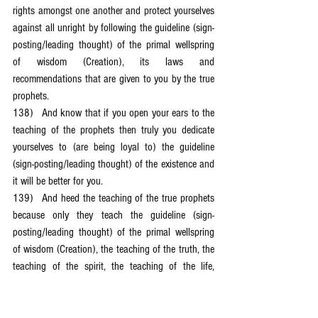
rights amongst one another and protect yourselves 
against all unright by following the guideline (sign-
posting/leading thought) of the primal wellspring 
of wisdom (Creation), its laws and 
recommendations that are given to you by the true 
prophets.
138)	And know that if you open your ears to the 
teaching of the prophets then truly you dedicate 
yourselves to (are being loyal to) the guideline 
(sign-posting/leading thought) of the existence and 
it will be better for you.
139)	And heed the teaching of the true prophets 
because only they teach the guideline (sign-
posting/leading thought) of the primal wellspring 
of wisdom (Creation), the teaching of the truth, the 
teaching of the spirit, the teaching of the life, 
because they teach love and peace, freedom and 
unity (harmony); and do not heed the false 
prophets who only teach the guidelines of evil so 