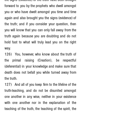
forward to you by the prophets who dwell amongst 
you or who have dwelt amongst you time and time 
again and also brought you the signs (evidence) of 
the truth; and if you consider your question, then 
you will know that you can only fall away from the 
truth again because you are doubting and do not 
hold fast to what will truly lead you on the right 
way.
126)	You, however, who know about the truth of 
the primal raising (Creation), be respectful 
(deferential) in your knowledge and make sure that 
death does not befall you while turned away from 
the truth.
127)	And all of you keep firm to the lifeline of the 
truth-teaching, and do not be disunited amongst 
one another in any wise, neither in your existence 
with one another nor in the explanation of the 
teaching of the truth, the teaching of the spirit, the 