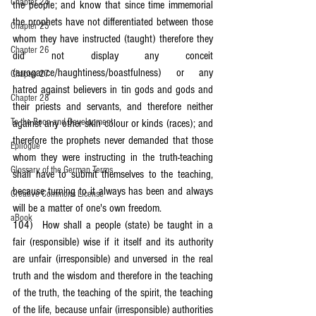
Chapter 24
the people; and know that since time immemorial 
the prophets have not differentiated between those 
Chapter 25
whom they have instructed (taught) therefore they 
Chapter 26
did not display any conceit 
(arrogance/haughtiness/boastfulness) or any 
Chapter 27
hatred against believers in tin gods and gods and 
Chapter 28
their priests and servants, and therefore neither 
To the Boon and Development
against any other skin colour or kinds (races); and 
therefore the prophets never demanded that those 
Epilogue
whom they were instructing in the truth-teaching 
Glossary of the German Terms
shall have to submit themselves to the teaching, 
because turning to it always has been and always 
Creative Commons License
will be a matter of one's own freedom.
aBook
104)	How shall a people (state) be taught in a 
fair (responsible) wise if it itself and its authority 
are unfair (irresponsible) and unversed in the real 
truth and the wisdom and therefore in the teaching 
of the truth, the teaching of the spirit, the teaching 
of the life, because unfair (irresponsible) authorities 