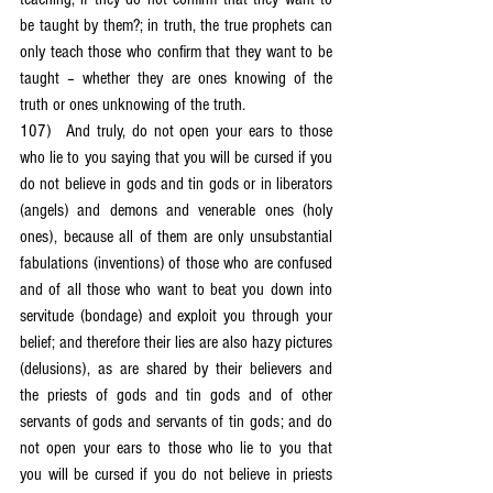
be taught by them?; in truth, the true prophets can 
only teach those who confirm that they want to be 
taught – whether they are ones knowing of the 
truth or ones unknowing of the truth.
107)	And truly, do not open your ears to those 
who lie to you saying that you will be cursed if you 
do not believe in gods and tin gods or in liberators 
(angels) and demons and venerable ones (holy 
ones), because all of them are only unsubstantial 
fabulations (inventions) of those who are confused 
and of all those who want to beat you down into 
servitude (bondage) and exploit you through your 
belief; and therefore their lies are also hazy pictures 
(delusions), as are shared by their believers and 
the priests of gods and tin gods and of other 
servants of gods and servants of tin gods; and do 
not open your ears to those who lie to you that 
you will be cursed if you do not believe in priests 