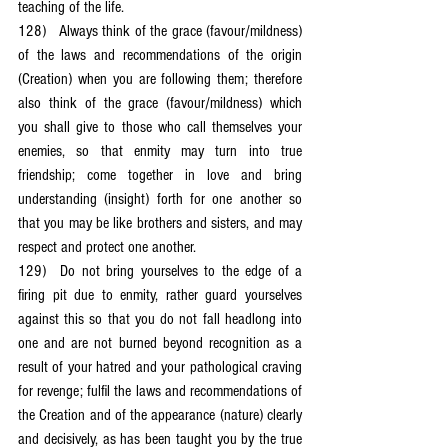
teaching of the life.
128)	Always think of the grace (favour/mildness) 
of the laws and recommendations of the origin 
(Creation) when you are following them; therefore 
also think of the grace (favour/mildness) which 
you shall give to those who call themselves your 
enemies, so that enmity may turn into true 
friendship; come together in love and bring 
understanding (insight) forth for one another so 
that you may be like brothers and sisters, and may 
respect and protect one another.
129)	Do not bring yourselves to the edge of a 
firing pit due to enmity, rather guard yourselves 
against this so that you do not fall headlong into 
one and are not burned beyond recognition as a 
result of your hatred and your pathological craving 
for revenge; fulfil the laws and recommendations of 
the Creation and of the appearance (nature) clearly 
and decisively, as has been taught you by the true 