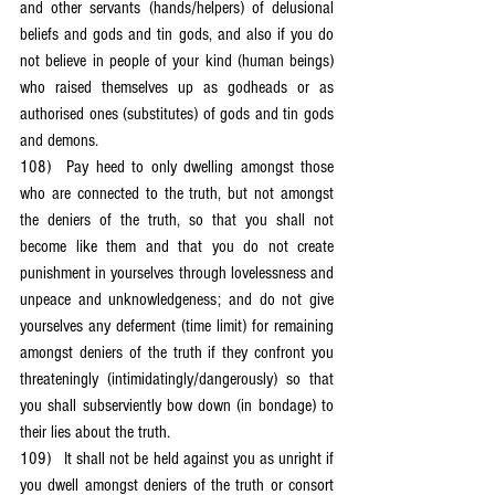
and other servants (hands/helpers) of delusional 
beliefs and gods and tin gods, and also if you do 
not believe in people of your kind (human beings) 
who raised themselves up as godheads or as 
authorised ones (substitutes) of gods and tin gods 
and demons.
108)	Pay heed to only dwelling amongst those 
who are connected to the truth, but not amongst 
the deniers of the truth, so that you shall not 
become like them and that you do not create 
punishment in yourselves through lovelessness and 
unpeace and unknowledgeness; and do not give 
yourselves any deferment (time limit) for remaining 
amongst deniers of the truth if they confront you 
threateningly (intimidatingly/dangerously) so that 
you shall subserviently bow down (in bondage) to 
their lies about the truth.
109)	It shall not be held against you as unright if 
you dwell amongst deniers of the truth or consort 