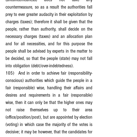
countermeasure, so as a result the authorities fall 
prey to ever greater audacity in their exploitation by 
charges (taxes); therefore it shall be given that the 
people, rather than authority, shall decide on the 
necessary charges (taxes) and an allocation plan 
and for all necessities, and for this purpose the 
people shall be advised by experts in the matter to 
be decided, so that the people (state) may not fall 
into obligation (debt/over-indebtedness).
105)	And in order to achieve fair (responsibility-
conscious) authorities which guide the people in a 
fair (responsible) wise, handling their affairs and 
desires and requirements in a fair (responsible) 
wise, then it can only be that the higher ones may 
not raise themselves up to their area 
(office/position/post), but are appointed by election 
(voting) in which case the majority of the votes is 
decisive; it may be however, that the candidates for 