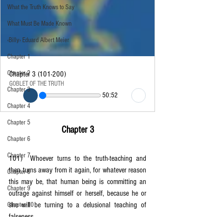
What the Truth Knows to Say
What Must Be Made Known
‹Billy› Eduard Albert Meier
Chapter 1
Chapter 2
Chapter 3 (101-200)
GOBLET OF THE TRUTH
Chapter 3
50:52
Chapter 4
Chapter 5
Chapter 3
Chapter 6
Chapter 7
101)	Whoever turns to the truth-teaching and 
then turns away from it again, for whatever reason 
Chapter 8
this may be, that human being is committing an 
Chapter 9
outrage against himself or herself, because he or 
she will be turning to a delusional teaching of 
Chapter 10
falseness.