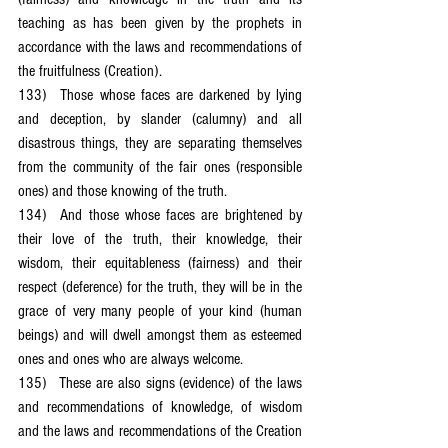
teaching as has been given by the prophets in 
accordance with the laws and recommendations of 
the fruitfulness (Creation).
133)	Those whose faces are darkened by lying 
and deception, by slander (calumny) and all 
disastrous things, they are separating themselves 
from the community of the fair ones (responsible 
ones) and those knowing of the truth.
134)	And those whose faces are brightened by 
their love of the truth, their knowledge, their 
wisdom, their equitableness (fairness) and their 
respect (deference) for the truth, they will be in the 
grace of very many people of your kind (human 
beings) and will dwell amongst them as esteemed 
ones and ones who are always welcome.
135)	These are also signs (evidence) of the laws 
and recommendations of knowledge, of wisdom 
and the laws and recommendations of the Creation 