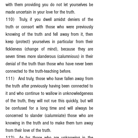
with them providing you do not let yourselves be 
made uncertain in your love for the truth.
110)	Truly, if you dwell amidst deniers of the 
truth or consort with those who were previously 
knowing of the truth and fell away from it, then 
keep (protect) yourselves in particular from their 
fickleness (change of mind), because they are 
seven times more slanderous (calumnious) in their 
denial of the truth than those who have never been 
connected to the truth-teaching before.
111)	And truly, those who have fallen away from 
the truth after previously having been connected to 
it and who continue to wallow in unknowledgeness 
of the truth, they will not rue this quickly, but will 
be confused for a long time and will always be 
concerned to slander (calumniate) those who are 
knowing in the truth and to make them turn away 
from their love of the truth.
112)	As for those who are unknowing in the 