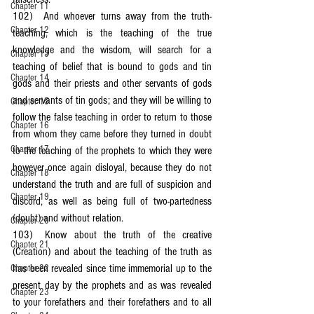
Chapter 11
102)	And whoever turns away from the truth-
Chapter 12
teaching, which is the teaching of the true 
knowledge and the wisdom, will search for a 
Chapter 13
teaching of belief that is bound to gods and tin 
Chapter 14
gods and their priests and other servants of gods 
and servants of tin gods; and they will be willing to 
Chapter 15
follow the false teaching in order to return to those 
Chapter 16
from whom they came before they turned in doubt 
Chapter 17
to the teaching of the prophets to which they were 
however once again disloyal, because they do not 
Chapter 18
understand the truth and are full of suspicion and 
Chapter 19
discord, as well as being full of two-partedness 
(doubt) and without relation.
Chapter 20
103)	Know about the truth of the creative 
Chapter 21
(Creation) and about the teaching of the truth as 
has been revealed since time immemorial up to the 
Chapter 22
present day by the prophets and as was revealed 
Chapter 23
to your forefathers and their forefathers and to all 