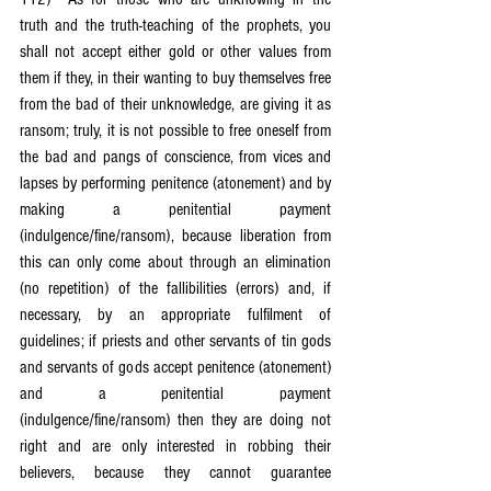
truth and the truth-teaching of the prophets, you 
shall not accept either gold or other values from 
them if they, in their wanting to buy themselves free 
from the bad of their unknowledge, are giving it as 
ransom; truly, it is not possible to free oneself from 
the bad and pangs of conscience, from vices and 
lapses by performing penitence (atonement) and by 
making a penitential payment 
(indulgence/fine/ransom), because liberation from 
this can only come about through an elimination 
(no repetition) of the fallibilities (errors) and, if 
necessary, by an appropriate fulfilment of 
guidelines; if priests and other servants of tin gods 
and servants of gods accept penitence (atonement) 
and a penitential payment 
(indulgence/fine/ransom) then they are doing not 
right and are only interested in robbing their 
believers, because they cannot guarantee 