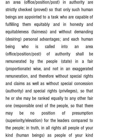
an area (office/position/post) in authority are 
strictly checked (proved) so that only such human 
beings are appointed to a task who are capable of 
fulfilling them equitably and in honesty and 
equitableness (fairness) and without demanding 
(desiring) personal advantages; and each human 
being who is called into an area 
(office/position/post) of authority shall be 
remunerated by the people (state) in a fair 
(proportionate) wise, and not in an exaggerated 
remuneration, and therefore without special rights 
and claims as well as without special concession 
(authority) and special rights (privileges), so that 
he or she may be ranked equally to any other fair 
one (responsible one) of the people, so that there 
may be no position of presumption 
(superiority/elevation) for the leaders compared to 
the people; in truth, in all rights all people of your 
kind (human beings) as people of your kind 