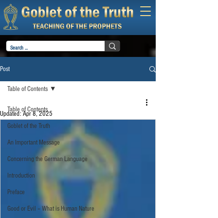
Post
Table of Contents
Table of Contents
Updated:
Apr 8, 2025
Goblet of the Truth
An Important Message
Concerning the German Language
Introduction
Preface
Good or Evil – What is Human Nature