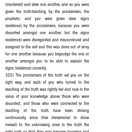
(murdered) and slew one another, and so you were 
given the truth-teaching by the proclaimers, the 
prophets; and you were given clear signs 
(evidence) by the proclaimers, because you were 
disunited amongst one another, but the signs 
(evidence) were disregarded and misconstrued and 
assigned to the evil and this was done out of envy 
for one another because you begrudge the one or 
another amongst you to be able to explain the 
signs (evidence) correctly.
325) The proclaimers of the truth set you on the 
right way, and each of you who turned to the 
teaching of the truth was rightly led and rose in the 
value of your knowledge above those who were 
disunited; and those who were connected to the 
teaching of the truth have been striving 
continuously since time immemorial to show 
(reveal) to the unknowing ones in the truth the 
right path so that they may become knowing and 