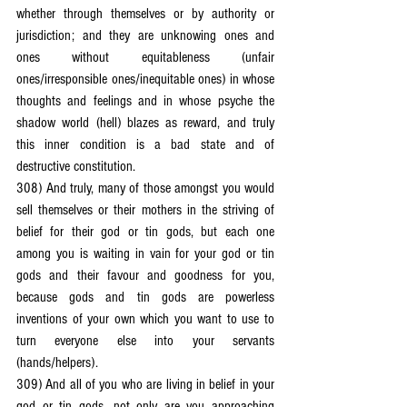
whether through themselves or by authority or 
jurisdiction; and they are unknowing ones and 
ones without equitableness (unfair 
ones/irresponsible ones/inequitable ones) in whose 
thoughts and feelings and in whose psyche the 
shadow world (hell) blazes as reward, and truly 
this inner condition is a bad state and of 
destructive constitution.
308) And truly, many of those amongst you would 
sell themselves or their mothers in the striving of 
belief for their god or tin gods, but each one 
among you is waiting in vain for your god or tin 
gods and their favour and goodness for you, 
because gods and tin gods are powerless 
inventions of your own which you want to use to 
turn everyone else into your servants 
(hands/helpers).
309) And all of you who are living in belief in your 
god or tin gods, not only are you approaching 