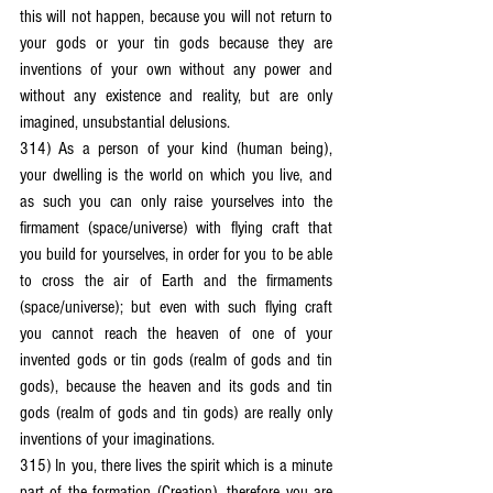
this will not happen, because you will not return to 
your gods or your tin gods because they are 
inventions of your own without any power and 
without any existence and reality, but are only 
imagined, unsubstantial delusions.
314) As a person of your kind (human being), 
your dwelling is the world on which you live, and 
as such you can only raise yourselves into the 
firmament (space/universe) with flying craft that 
you build for yourselves, in order for you to be able 
to cross the air of Earth and the firmaments 
(space/universe); but even with such flying craft 
you cannot reach the heaven of one of your 
invented gods or tin gods (realm of gods and tin 
gods), because the heaven and its gods and tin 
gods (realm of gods and tin gods) are really only 
inventions of your imaginations.
315) In you, there lives the spirit which is a minute 
part of the formation (Creation), therefore you are 