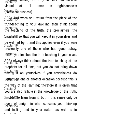
Chapter 11
victual at all times is righteousness 
Chapter 12
(conscientiousness).
302) And when you return from the place of the 
Chapter 13
truth-teaching to your dwelling, then think about 
Chapter 14
the teaching of the truth, the proclaimers, the 
prophets, so that you will keep it in yourselves and 
Chapter 15
be well led by it; and this applies even if you were 
Chapter 16
previously one of those who had gone astray, 
Chapter 17
before you imbibed the truth-teaching in yourselves.
303) Always think about the truth-teaching of the 
Chapter 18
prophets for all time, but you do not bring down 
Chapter 19
any guilt on yourselves if you nevertheless do 
unright on one or another occasion because this is 
Chapter 20
the way of the learning; therefore it is given that 
Chapter 21
you are also fallible in the knowledge of the truth, 
in order to learn from it, but in this sense only be 
Chapter 22
doers of unright in what concerns your thinking 
Chapter 23
and feeling and in your nature as well as in 