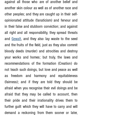
against all those who are of another belief and 
another skin colour as well as of another race and 
other peoples; and they are caught up in their self-
opinionated attitude (fanaticism) and fervour and 
in their false and stubborn conviction; and against 
all right and all responsibility, they spread threats 
and 
Gewalt
, and they also lay waste to the seed 
and the fruits of the field, just as they also commit 
bloody deeds (murder) and atrocities and destroy 
your works and homes; but truly, the laws and 
recommendations of the formation (Creation) do 
not teach such doings, but love and peace as well 
as freedom and harmony and equitableness 
(fairness); and if they are told they should be 
afraid when you recognise their evil doings and be 
afraid that they may be called to account, then 
their pride and their irrationality drives them to 
further guilt which they will have to carry and will 
demand a reckoning from them sooner or later, 