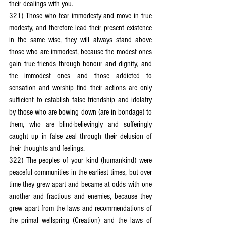
their dealings with you.
321) Those who fear immodesty and move in true 
modesty, and therefore lead their present existence 
in the same wise, they will always stand above 
those who are immodest, because the modest ones 
gain true friends through honour and dignity, and 
the immodest ones and those addicted to 
sensation and worship find their actions are only 
sufficient to establish false friendship and idolatry 
by those who are bowing down (are in bondage) to 
them, who are blind-believingly and sufferingly 
caught up in false zeal through their delusion of 
their thoughts and feelings.
322) The peoples of your kind (humankind) were 
peaceful communities in the earliest times, but over 
time they grew apart and became at odds with one 
another and fractious and enemies, because they 
grew apart from the laws and recommendations of 
the primal wellspring (Creation) and the laws of 