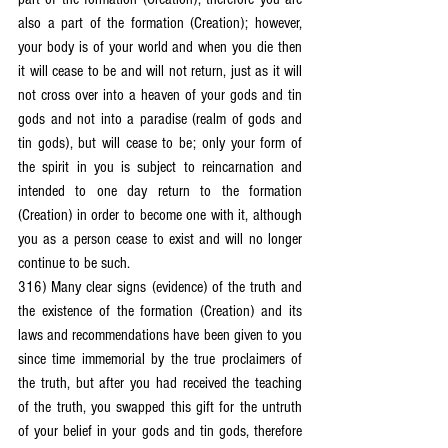
also a part of the formation (Creation); however, 
your body is of your world and when you die then 
it will cease to be and will not return, just as it will 
not cross over into a heaven of your gods and tin 
gods and not into a paradise (realm of gods and 
tin gods), but will cease to be; only your form of 
the spirit in you is subject to reincarnation and 
intended to one day return to the formation 
(Creation) in order to become one with it, although 
you as a person cease to exist and will no longer 
continue to be such.
316) Many clear signs (evidence) of the truth and 
the existence of the formation (Creation) and its 
laws and recommendations have been given to you 
since time immemorial by the true proclaimers of 
the truth, but after you had received the teaching 
of the truth, you swapped this gift for the untruth 
of your belief in your gods and tin gods, therefore 