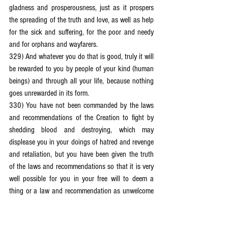
gladness and prosperousness, just as it prospers 
the spreading of the truth and love, as well as help 
for the sick and suffering, for the poor and needy 
and for orphans and wayfarers.
329) And whatever you do that is good, truly it will 
be rewarded to you by people of your kind (human 
beings) and through all your life, because nothing 
goes unrewarded in its form.
330) You have not been commanded by the laws 
and recommendations of the Creation to fight by 
shedding blood and destroying, which may 
displease you in your doings of hatred and revenge 
and retaliation, but you have been given the truth 
of the laws and recommendations so that it is very 
well possible for you in your free will to deem a 
thing or a law and recommendation as unwelcome 
although it is good for you.
331) And truly, the freedom is given to you to 
deem things good and welcome despite them being 