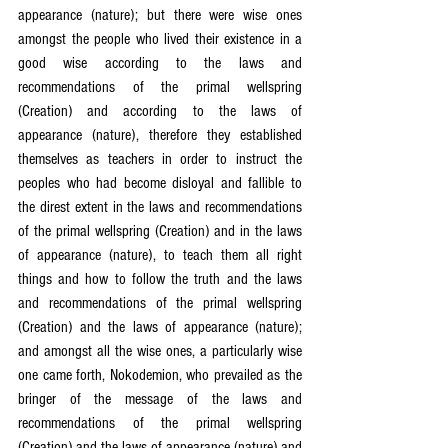
appearance (nature); but there were wise ones 
amongst the people who lived their existence in a 
good wise according to the laws and 
recommendations of the primal wellspring 
(Creation) and according to the laws of 
appearance (nature), therefore they established 
themselves as teachers in order to instruct the 
peoples who had become disloyal and fallible to 
the direst extent in the laws and recommendations 
of the primal wellspring (Creation) and in the laws 
of appearance (nature), to teach them all right 
things and how to follow the truth and the laws 
and recommendations of the primal wellspring 
(Creation) and the laws of appearance (nature); 
and amongst all the wise ones, a particularly wise 
one came forth, Nokodemion, who prevailed as the 
bringer of the message of the laws and 
recommendations of the primal wellspring 
(Creation) and the laws of appearance (nature) and 