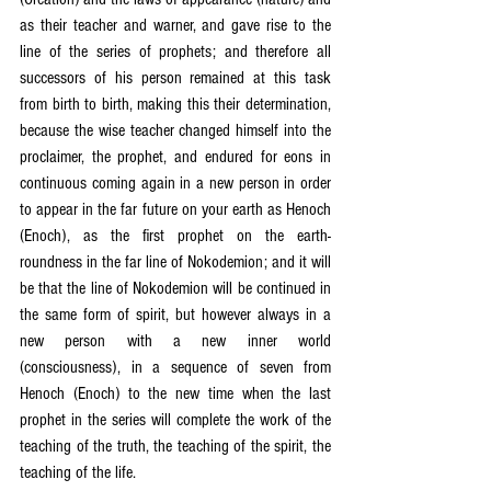
as their teacher and warner, and gave rise to the 
line of the series of prophets; and therefore all 
successors of his person remained at this task 
from birth to birth, making this their determination, 
because the wise teacher changed himself into the 
proclaimer, the prophet, and endured for eons in 
continuous coming again in a new person in order 
to appear in the far future on your earth as Henoch 
(Enoch), as the first prophet on the earth-
roundness in the far line of Nokodemion; and it will 
be that the line of Nokodemion will be continued in 
the same form of spirit, but however always in a 
new person with a new inner world 
(consciousness), in a sequence of seven from 
Henoch (Enoch) to the new time when the last 
prophet in the series will complete the work of the 
teaching of the truth, the teaching of the spirit, the 
teaching of the life.