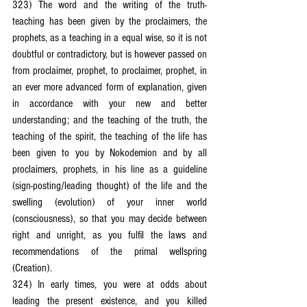
323) The word and the writing of the truth-
teaching has been given by the proclaimers, the 
prophets, as a teaching in a equal wise, so it is not 
doubtful or contradictory, but is however passed on 
from proclaimer, prophet, to proclaimer, prophet, in 
an ever more advanced form of explanation, given 
in accordance with your new and better 
understanding; and the teaching of the truth, the 
teaching of the spirit, the teaching of the life has 
been given to you by Nokodemion and by all 
proclaimers, prophets, in his line as a guideline 
(sign-posting/leading thought) of the life and the 
swelling (evolution) of your inner world 
(consciousness), so that you may decide between 
right and unright, as you fulfil the laws and 
recommendations of the primal wellspring 
(Creation).
324) In early times, you were at odds about 
leading the present existence, and you killed 