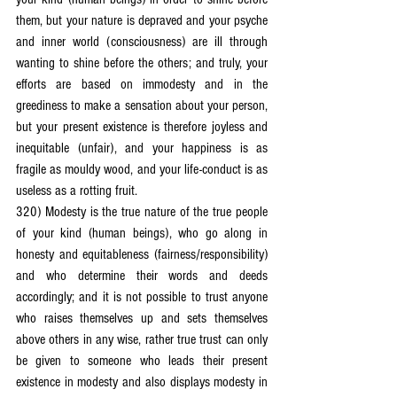
them, but your nature is depraved and your psyche 
and inner world (consciousness) are ill through 
wanting to shine before the others; and truly, your 
efforts are based on immodesty and in the 
greediness to make a sensation about your person, 
but your present existence is therefore joyless and 
inequitable (unfair), and your happiness is as 
fragile as mouldy wood, and your life-conduct is as 
useless as a rotting fruit.
320) Modesty is the true nature of the true people 
of your kind (human beings), who go along in 
honesty and equitableness (fairness/responsibility) 
and who determine their words and deeds 
accordingly; and it is not possible to trust anyone 
who raises themselves up and sets themselves 
above others in any wise, rather true trust can only 
be given to someone who leads their present 
existence in modesty and also displays modesty in 