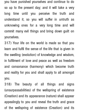
you have punished yourselves and continue to do 
so up to the present day; and it will take a very 
long time until you perceive the truth and 
understand it, so you will suffer in untruth as 
unknowing ones for a very long time and will 
commit many evil things and bring down guilt on 
yourselves.
317) Your life on the world is made so that you 
learn and fulfil the sense of the life that is given in 
the swelling (evolution) of knowledge and wisdom, 
in fulfilment of love and peace as well as freedom 
and consonance (harmony) which become truth 
and reality for you and shall apply to all amongst 
you.
318) The beauty of all things and signs 
(unsurpassabilities) of the wellspring of existence 
(Creation) and its appearance (nature) shall appear 
appealingly to you and reveal the truth and grace 
of the wellspring of existence (Creation) and its 