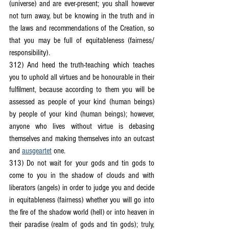
(universe) and are ever-present; you shall however 
not turn away, but be knowing in the truth and in 
the laws and recommendations of the Creation, so 
that you may be full of equitableness (fairness/ 
responsibility).
312) And heed the truth-teaching which teaches 
you to uphold all virtues and be honourable in their 
fulfilment, because according to them you will be 
assessed as people of your kind (human beings) 
by people of your kind (human beings); however, 
anyone who lives without virtue is debasing 
themselves and making themselves into an outcast 
and 
ausgeartet
 one.
313) Do not wait for your gods and tin gods to 
come to you in the shadow of clouds and with 
liberators (angels) in order to judge you and decide 
in equitableness (fairness) whether you will go into 
the fire of the shadow world (hell) or into heaven in 
their paradise (realm of gods and tin gods); truly, 