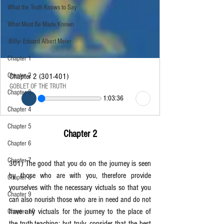
What the Truth Knows to Say
What Must Be Made Known
‹Billy› Eduard Albert Meier
Chapter 1
Chapter 2
Chapter 2 (301-401)
GOBLET OF THE TRUTH
Chapter 3
1:03:36
Chapter 4
Chapter 5
Chapter 2
Chapter 6
Chapter 7
301) The good that you do on the journey is seen 
by those who are with you, therefore provide 
Chapter 8
yourselves with the necessary victuals so that you 
Chapter 9
can also nourish those who are in need and do not 
have any victuals for the journey to the place of 
Chapter 10
the truth-teaching; but truly, consider that the best 