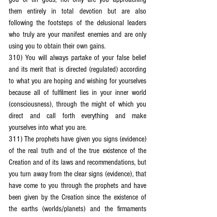
them entirely in total devotion but are also 
following the footsteps of the delusional leaders 
who truly are your manifest enemies and are only 
using you to obtain their own gains.
310) You will always partake of your false belief 
and its merit that is directed (regulated) according 
to what you are hoping and wishing for yourselves 
because all of fulfilment lies in your inner world 
(consciousness), through the might of which you 
direct and call forth everything and make 
yourselves into what you are.
311) The prophets have given you signs (evidence) 
of the real truth and of the true existence of the 
Creation and of its laws and recommendations, but 
you turn away from the clear signs (evidence), that 
have come to you through the prophets and have 
been given by the Creation since the existence of 
the earths (worlds/planets) and the firmaments 