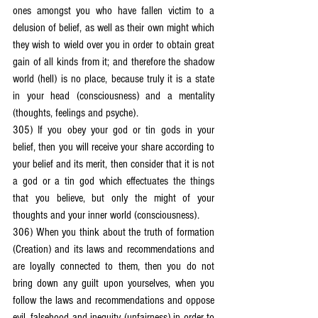
ones amongst you who have fallen victim to a 
delusion of belief, as well as their own might which 
they wish to wield over you in order to obtain great 
gain of all kinds from it; and therefore the shadow 
world (hell) is no place, because truly it is a state 
in your head (consciousness) and a mentality 
(thoughts, feelings and psyche).
305) If you obey your god or tin gods in your 
belief, then you will receive your share according to 
your belief and its merit, then consider that it is not 
a god or a tin god which effectuates the things 
that you believe, but only the might of your 
thoughts and your inner world (consciousness).
306) When you think about the truth of formation 
(Creation) and its laws and recommendations and 
are loyally connected to them, then you do not 
bring down any guilt upon yourselves, when you 
follow the laws and recommendations and oppose 
evil, falsehood and inequity (unfairness) in order to 