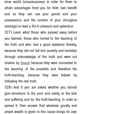
inner world (consciousness) in order for them to 
attain advantages from you for their own benefit 
and so they can use your goods and your 
possessions and the content of your strongbox 
(savings) to lead a life in pleasure and splendour.
327) Learn what those who passed away before 
you learned, those who turned to the teaching of 
the truth and who had a good existence thereby, 
because they did not fall into poverty and hardship 
through unknowledge of the truth and were not 
shaken by 
Gewalt
 because they were connected to 
the teaching of the prophets and therefore the 
truth-teaching, because they were helped by 
following the real truth.
328) And if you are asked whether you should 
give donations to the poor and needy, to the sick 
and suffering and for the truth-teaching, in order to 
spread it, then answer that whatever goodly and 
ample wealth is given to this cause brings its own 