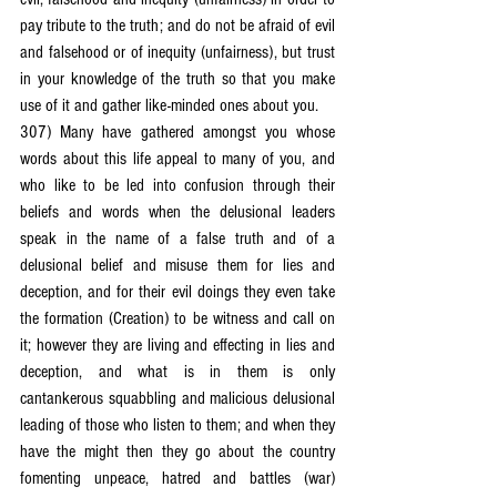
pay tribute to the truth; and do not be afraid of evil 
and falsehood or of inequity (unfairness), but trust 
in your knowledge of the truth so that you make 
use of it and gather like-minded ones about you.
307) Many have gathered amongst you whose 
words about this life appeal to many of you, and 
who like to be led into confusion through their 
beliefs and words when the delusional leaders 
speak in the name of a false truth and of a 
delusional belief and misuse them for lies and 
deception, and for their evil doings they even take 
the formation (Creation) to be witness and call on 
it; however they are living and effecting in lies and 
deception, and what is in them is only 
cantankerous squabbling and malicious delusional 
leading of those who listen to them; and when they 
have the might then they go about the country 
fomenting unpeace, hatred and battles (war) 