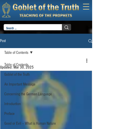
Post
Table of Contents
Table of Contents
Updated:
Mar 30, 2025
Goblet of the Truth
An Important Message
Concerning the German Language
Introduction
Preface
Good or Evil – What is Human Nature