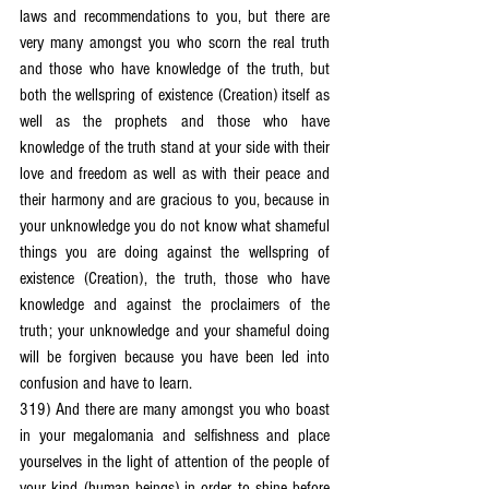
laws and recommendations to you, but there are 
very many amongst you who scorn the real truth 
and those who have knowledge of the truth, but 
both the wellspring of existence (Creation) itself as 
well as the prophets and those who have 
knowledge of the truth stand at your side with their 
love and freedom as well as with their peace and 
their harmony and are gracious to you, because in 
your unknowledge you do not know what shameful 
things you are doing against the wellspring of 
existence (Creation), the truth, those who have 
knowledge and against the proclaimers of the 
truth; your unknowledge and your shameful doing 
will be forgiven because you have been led into 
confusion and have to learn.
319) And there are many amongst you who boast 
in your megalomania and selfishness and place 
yourselves in the light of attention of the people of 
your kind (human beings) in order to shine before 