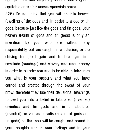
equitable ones (fair ones/responsible ones).
326) Do not think that you will go into heaven 
(dwelling of the gods and tin gods) to a god or tin 
gods, because just like the gods and tin gods, your 
heaven (realm of gods and tin gods) is only an 
invention by you who are without any 
responsibility, but are caught in a delusion, or are 
striving for great gain and to beat you into 
servitude (bondage) and slavery and unautonomy 
in order to plunder you and to be able to take from 
you what is your property and what you have 
earned and created through the sweat of your 
brow; therefore they use their delusional teachings 
to beat you into a belief in fabulated (invented) 
divinities and tin gods and in a fabulated 
(invented) heaven as paradise (realm of gods and 
tin gods) so that you will be caught and bound in 
your thoughts and in your feelings and in your 