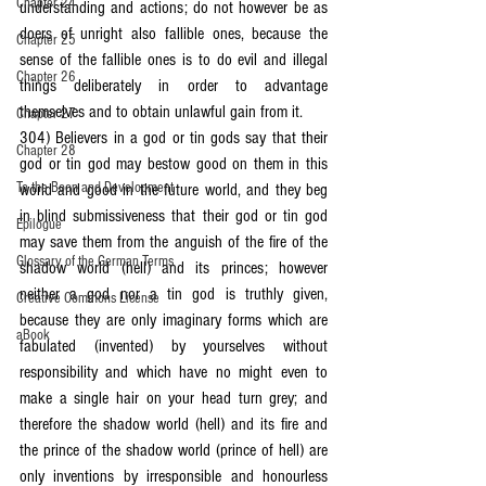
Chapter 24
understanding and actions; do not however be as 
doers of unright also fallible ones, because the 
Chapter 25
sense of the fallible ones is to do evil and illegal 
Chapter 26
things deliberately in order to advantage 
themselves and to obtain unlawful gain from it.
Chapter 27
304) Believers in a god or tin gods say that their 
Chapter 28
god or tin god may bestow good on them in this 
To the Boon and Development
world and good in the future world, and they beg 
in blind submissiveness that their god or tin god 
Epilogue
may save them from the anguish of the fire of the 
Glossary of the German Terms
shadow world (hell) and its princes; however 
neither a god nor a tin god is truthly given, 
Creative Commons License
because they are only imaginary forms which are 
aBook
fabulated (invented) by yourselves without 
responsibility and which have no might even to 
make a single hair on your head turn grey; and 
therefore the shadow world (hell) and its fire and 
the prince of the shadow world (prince of hell) are 
only inventions by irresponsible and honourless 