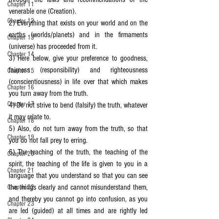
Chapter 11
venerable one (Creation).
Chapter 12
2) Everything that exists on your world and on the 
earths (worlds/planets) and in the firmaments 
Chapter 13
(universe) has proceeded from it.
Chapter 14
3) Here below, give your preference to goodness, 
fairness (responsibility) and righteousness 
Chapter 15
(conscientiousness) in life over that which makes 
Chapter 16
you turn away from the truth.
Chapter 17
4) Do not strive to bend (falsify) the truth, whatever 
it may relate to.
Chapter 18
5) Also, do not turn away from the truth, so that 
Chapter 19
you do not fall prey to erring.
6) The teaching of the truth, the teaching of the 
Chapter 20
spirit, the teaching of the life is given to you in a 
Chapter 21
language that you understand so that you can see 
the things clearly and cannot misunderstand them, 
Chapter 22
and thereby you cannot go into confusion, as you 
Chapter 23
are led (guided) at all times and are rightly led 