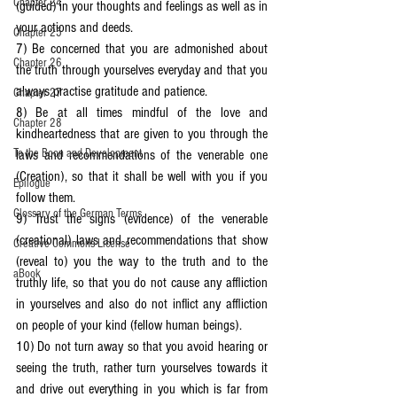
Chapter 24
(guided) in your thoughts and feelings as well as in 
your actions and deeds.
Chapter 25
7) Be concerned that you are admonished about 
Chapter 26
the truth through yourselves everyday and that you 
always practise gratitude and patience.
Chapter 27
8) Be at all times mindful of the love and 
Chapter 28
kindheartedness that are given to you through the 
To the Boon and Development
laws and recommendations of the venerable one 
(Creation), so that it shall be well with you if you 
Epilogue
follow them.
Glossary of the German Terms
9) Trust the signs (evidence) of the venerable 
(creational) laws and recommendations that show 
Creative Commons License
(reveal to) you the way to the truth and to the 
aBook
truthly life, so that you do not cause any affliction 
in yourselves and also do not inflict any affliction 
on people of your kind (fellow human beings).
10) Do not turn away so that you avoid hearing or 
seeing the truth, rather turn yourselves towards it 
and drive out everything in you which is far from 