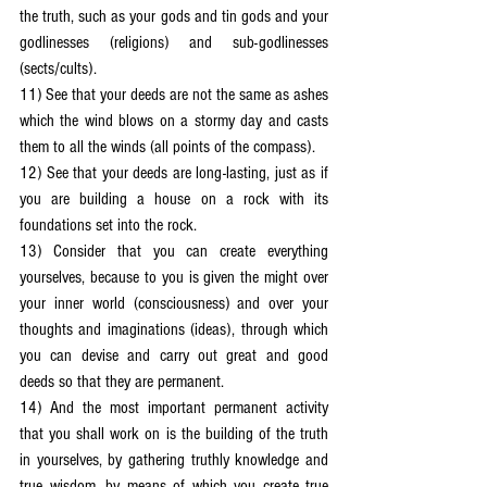
the truth, such as your gods and tin gods and your 
godlinesses (religions) and sub-godlinesses 
(sects/cults).
11) See that your deeds are not the same as ashes 
which the wind blows on a stormy day and casts 
them to all the winds (all points of the compass).
12) See that your deeds are long-lasting, just as if 
you are building a house on a rock with its 
foundations set into the rock.
13) Consider that you can create everything 
yourselves, because to you is given the might over 
your inner world (consciousness) and over your 
thoughts and imaginations (ideas), through which 
you can devise and carry out great and good 
deeds so that they are permanent.
14) And the most important permanent activity 
that you shall work on is the building of the truth 
in yourselves, by gathering truthly knowledge and 
true wisdom, by means of which you create true 