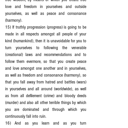
love and freedom in yourselves and outside 
yourselves, as well as peace and consonance 
(harmony).
15) If truthly progression (progress) is going to be 
made in all respects amongst all people of your 
kind (humankind), then it is unavoidable for you to 
turn yourselves to following the venerable 
(creational) laws and recommendations and to 
follow them evermore, so that you create peace 
and love amongst one another and in yourselves, 
as well as freedom and consonance (harmony), so 
that you fall away from hatred and battles (wars) 
in yourselves and all around (worldwide), as well 
as from all defilement (crime) and bloody deeds 
(murder) and also all other terrible things by which 
you are dominated and through which you 
continuously fall into ruin.
16) And as you learn and as you turn 