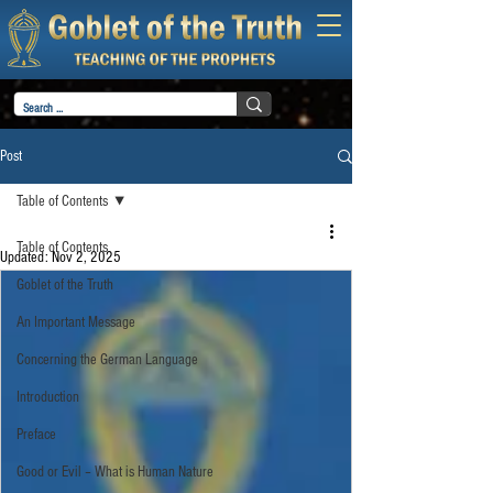
Post
Table of Contents
Table of Contents
Updated:
Nov 2, 2025
Goblet of the Truth
An Important Message
Concerning the German Language
Introduction
Preface
Good or Evil – What is Human Nature