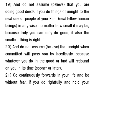
19) And do not assume (believe) that you are 
doing good deeds if you do things of unright to the 
next one of people of your kind (next fellow human 
beings) in any wise, no matter how small it may be, 
because truly you can only do good, if also the 
smallest thing is rightful.
20) And do not assume (believe) that unright when 
committed will pass you by heedlessly, because 
whatever you do in the good or bad will redound 
on you in its time (sooner or later).
21) Go continuously forwards in your life and be 
without fear, if you do rightfully and hold your 
heads up (looking forwards) in order to make 
progress whilst you leave the past behind you and 
direct yourselves according to what you can do 
that is good and unfolding (evolutive) and 
renewing (progressive).
22) And truly, you must do what is unfolding 
(evolutive) and renewing (progressive) before your 