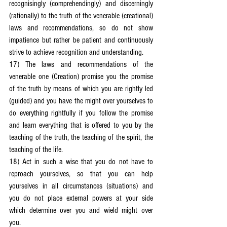
recognisingly (comprehendingly) and discerningly 
(rationally) to the truth of the venerable (creational) 
laws and recommendations, so do not show 
impatience but rather be patient and continuously 
strive to achieve recognition and understanding.
17) The laws and recommendations of the 
venerable one (Creation) promise you the promise 
of the truth by means of which you are rightly led 
(guided) and you have the might over yourselves to 
do everything rightfully if you follow the promise 
and learn everything that is offered to you by the 
teaching of the truth, the teaching of the spirit, the 
teaching of the life.
18) Act in such a wise that you do not have to 
reproach yourselves, so that you can help 
yourselves in all circumstances (situations) and 
you do not place external powers at your side 
which determine over you and wield might over 
you.