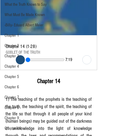
What the Truth Knows to Say
What Must Be Made Known
‹Billy› Eduard Albert Meier
Chapter 1
Chapter 2
Chapter 14 (1-28)
GOBLET OF THE TRUTH
Chapter 3
7:19
Chapter 4
Chapter 5
Chapter 14
Chapter 6
Chapter 7
1) The teaching of the prophets is the teaching of 
the truth, the teaching of the spirit, the teaching of 
Chapter 8
the life so that through it all people of your kind 
Chapter 9
(human beings) may be guided out of the darkness 
of unknowledge into the light of knowledge 
Chapter 10
through the laws and recommendations of the 