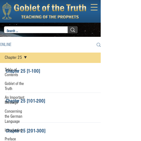
ONLINE
Chapter 25
Table of
Chapter 25 [1-100]
Contents
Goblet of the
Truth
An Important
Chapter 25 [101-200]
Message
Concerning
the German
Language
Introduction
Chapter 25 [201-300]
Preface