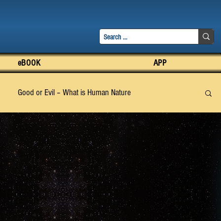
eBOOK
APP
Good or Evil – What is Human Nature
pter 3
Chapter 4
Chapter 5
Chapter 6
apter 15
Chapter 16
Chapter 17
Chapter 18