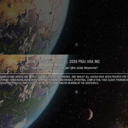
GOBLET OF THE TRUTH
|
2026 FIGU USA INC
"Salome gam nan ben Urda, gan njber asala Hesporona"
RANSLATIONS HEREIN ARE MERELY PROVIDED AS A CONVENIENCE, AND WHILST ALL AUDIOS HAVE BEEN PROOFED FOR C
O-FORMAT CONVERSION, AUDIO-WORD-SKIPPING REMAINED INEXORABLE UPON FINAL COMPLETION, THUS SLIGHT PRONUNCI
EVOLUTIVE PROCESS TAKES EFFECT UPON THE READING AND/OR HEARING OF THE SENTENCES.