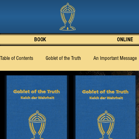
BOOK
ONLINE
Table of Contents
Goblet of the Truth
An Important Message
What the Truth Knows to Say
What Must Be Made Known
Chapter 7
Chapter 8
Chapter 9
Chapter 10
Chapter 19
Chapter 20
Chapter 21