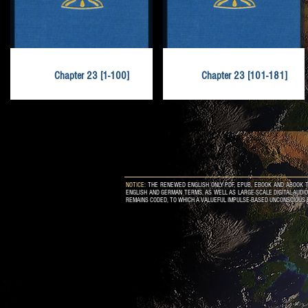
Chapter 23 [1-100]
Chapter 23 [101-181]
NOTICE:
THE RENEWED ENGLISH ONLY PDF, EPUB, EBOOK AND ABOOK T
ENGLISH AND GERMAN TERMS, AS WELL AS LARGE-SCALE DIGITAL-AUDI
REMAINS CODED, TO WHICH A VALUEFUL IMPULSE-BASED UNCONSCIOUS 