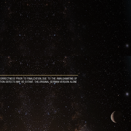
ORRECTNESS PRIOR TO FINALIZATION, DUE TO THE AMALGAMATING OF
ATION DEFECTS MAY BE EXTANT. THE ORIGINAL GERMAN VERSION ALONE