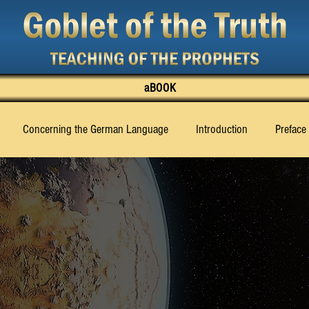
aBOOK
Concerning the German Language
Introduction
Preface
‹Billy› Eduard Albert Meier
Chapter 1
Chapter 2
Cha
Chapter 11
Chapter 12
Chapter 13
Chapter 14
Ch