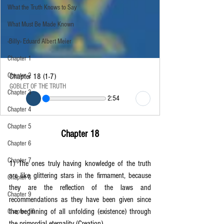
What the Truth Knows to Say
What Must Be Made Known
‹Billy› Eduard Albert Meier
Chapter 1
Chapter 2
Chapter 18 (1-7)
GOBLET OF THE TRUTH
Chapter 3
2:54
Chapter 4
Chapter 5
Chapter 18
Chapter 6
Chapter 7
1) The ones truly having knowledge of the truth 
are like glittering stars in the firmament, because 
Chapter 8
they are the reflection of the laws and 
Chapter 9
recommendations as they have been given since 
the beginning of all unfolding (existence) through 
Chapter 10
the primordial eternality (Creation).