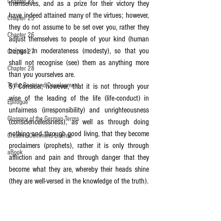
Chapter 24
themselves, and as a prize for their victory they 
have indeed attained many of the virtues; however, 
Chapter 25
they do not assume to be set over you, rather they 
Chapter 26
adjust themselves to people of your kind (human 
beings) in moderateness (modesty), so that you 
Chapter 27
shall not recognise (see) them as anything more 
Chapter 28
than you yourselves are.
To the Boon and Development
5) Consider, however, that it is not through your 
wise of the leading of the life (life-conduct) in 
Epilogue
unfairness (irresponsibility) and unrighteousness 
Glossary of the German Terms
(consciencelessness), as well as through doing 
nothing and through good living, that they become 
Creative Commons License
proclaimers (prophets), rather it is only through 
aBook
affliction and pain and through danger that they 
become what they are, whereby their heads shine 
(they are well-versed in the knowledge of the truth).
6) And truly, not everyone amongst people of your 
kind (human beings) can be a proclaimer 
(prophet), because only the one who knows the 