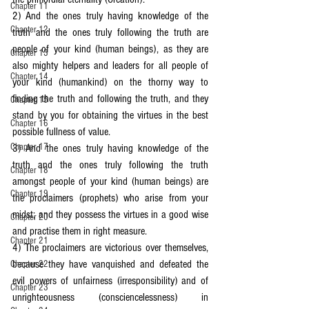
Chapter 11
2) And the ones truly having knowledge of the 
Chapter 12
truth and the ones truly following the truth are 
people of your kind (human beings), as they are 
Chapter 13
also mighty helpers and leaders for all people of 
Chapter 14
your kind (humankind) on the thorny way to 
finding the truth and following the truth, and they 
Chapter 15
stand by you for obtaining the virtues in the best 
Chapter 16
possible fullness of value.
Chapter 17
3) And the ones truly having knowledge of the 
truth and the ones truly following the truth 
Chapter 18
amongst people of your kind (human beings) are 
Chapter 19
the proclaimers (prophets) who arise from your 
midst; and they possess the virtues in a good wise 
Chapter 20
and practise them in right measure.
Chapter 21
4) The proclaimers are victorious over themselves, 
because they have vanquished and defeated the 
Chapter 22
evil powers of unfairness (irresponsibility) and of 
Chapter 23
unrighteousness (consciencelessness) in 