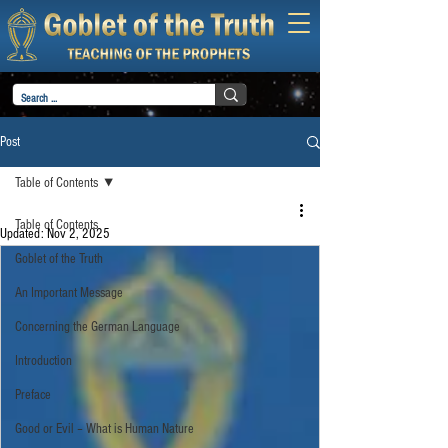
Post
Table of Contents
Table of Contents
Updated:
Nov 2, 2025
Goblet of the Truth
An Important Message
Concerning the German Language
Introduction
Preface
Good or Evil – What is Human Nature