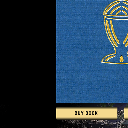
BUY BOOK