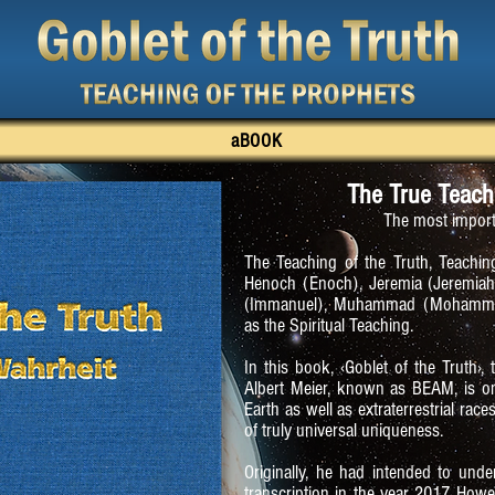
aBOOK
The True Teach
The most import
The Teaching of the Truth, Teaching
Henoch (Enoch), Jeremia (Jeremiah),
(Immanuel), Muhammad (Mohammed)
as the Spiritual Teaching.
In this book, ‹Goblet of the Truth›,
Albert Meier, known as BEAM, is o
Earth as well as extraterrestrial rac
of truly universal uniqueness.
Originally, he had intended to unde
transcription in the year 2017. Howe