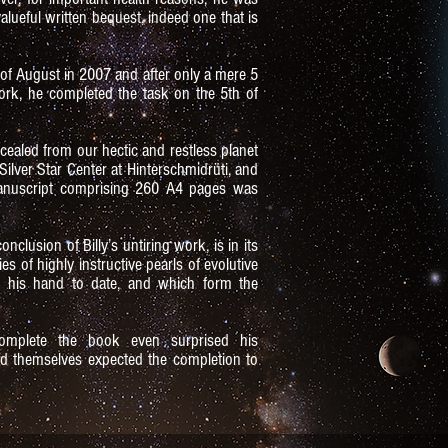
alueful written bequest, indeed one that is
h of August in 2007 and after only a mere 5
rk, he completed the task on the 5th of
cealed from our hectic and restless planet
Silver Star Center at Hinterschmidrüti, and
anuscript comprising 260 A4 pages was
nclusion of Billy’s untiring work, is in its
s of highly instructive pearls of evolutive
 his hand to date, and which form the
omplete the book even surprised his
 had themselves expected the completion to