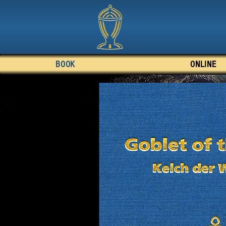
BOOK
ONLINE