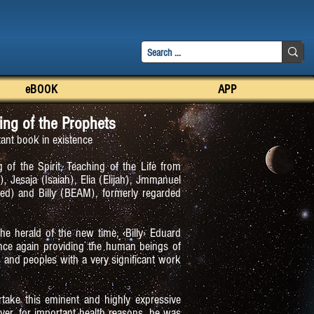
eBOOK
APP
ing of the Prophets
ant book in existence
 of the Spirit, Teaching of the Life from
 Jesaja (Isaiah), Elia (Elijah), Jmmanuel
 and Billy (BEAM), formerly regarded
 the herald of the new time, ‹Billy› Eduard
nce again providing the human beings of
es and peoples with a very significant work
rtake this eminent and highly expressive
ver, for important health reasons, he was