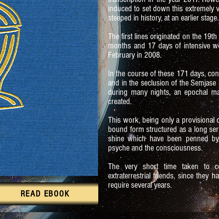
induced to set down this extremely v
steeped in history, at an earlier stage.
The first lines originated on the 19t
months and 17 days of intensive wo
February in 2008.
In the course of these 171 days, con
and in the seclusion of the Semjase 
during many nights, an epochal m
created.
This work, being only a provisional co
bound form structured as a long serie
shine which have been penned by
psyche and the consciousness.
The very short time taken to c
extraterrestrial friends, since they
require several years.
READ EBOOK